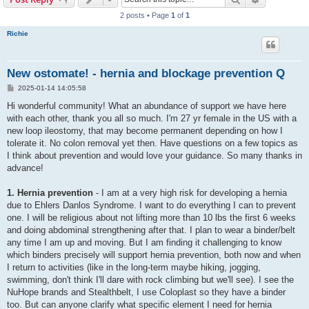
2 posts • Page
1
of
1
Richie
New ostomate! - hernia and blockage prevention Q
P
2025-01-14 14:05:58
o
s
Hi wonderful community! What an abundance of support we have here
t
with each other, thank you all so much. I'm 27 yr female in the US with a
new loop ileostomy, that may become permanent depending on how I
tolerate it. No colon removal yet then. Have questions on a few topics as
I think about prevention and would love your guidance. So many thanks in
advance!
1. Hernia prevention
- I am at a very high risk for developing a hernia
due to Ehlers Danlos Syndrome. I want to do everything I can to prevent
one. I will be religious about not lifting more than 10 lbs the first 6 weeks
and doing abdominal strengthening after that. I plan to wear a binder/belt
any time I am up and moving. But I am finding it challenging to know
which binders precisely will support hernia prevention, both now and when
I return to activities (like in the long-term maybe hiking, jogging,
swimming, don't think I'll dare with rock climbing but we'll see). I see the
NuHope brands and Stealthbelt, I use Coloplast so they have a binder
too. But can anyone clarify what specific element I need for hernia