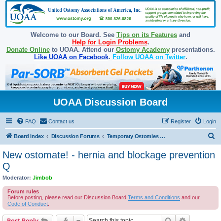
Welcome to our Board. See
Tips on its Features
and
Help for Login Problems
.
Donate Online
to UOAA. Attend our
Ostomy Academy
presentations.
Like UOAA on Facebook
.
Follow UOAA on Twitter
.
UOAA Discussion Board
FAQ
Contact us
Register
Login
S
Board index
Discussion Forums
Temporary Ostomies and Takedown/Reversal
e
New ostomate! - hernia and blockage prevention
a
Q
r
Moderator:
Jimbob
c
Forum rules
h
Before posting, please read our Discussion Board
Terms and Conditions
and our
Code of Conduct
.
Search
Advanced s
Post Reply