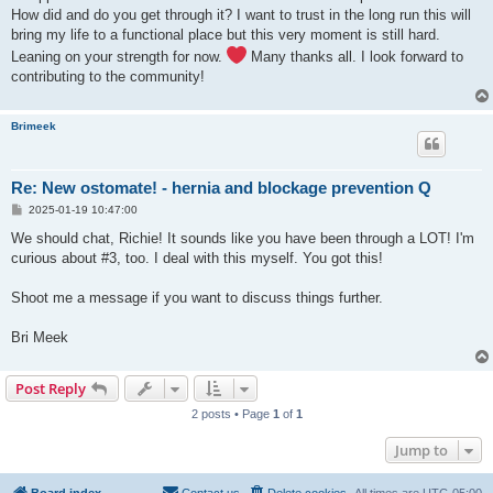
How did and do you get through it? I want to trust in the long run this will
bring my life to a functional place but this very moment is still hard.
Leaning on your strength for now.
Many thanks all. I look forward to
contributing to the community!
Brimeek
Re: New ostomate! - hernia and blockage prevention Q
P
2025-01-19 10:47:00
o
s
We should chat, Richie! It sounds like you have been through a LOT! I'm
t
curious about #3, too. I deal with this myself. You got this!
Shoot me a message if you want to discuss things further.
Bri Meek
Post Reply
2 posts • Page
1
of
1
Jump to
Board index
Contact us
Delete cookies
All times are
UTC-05:00