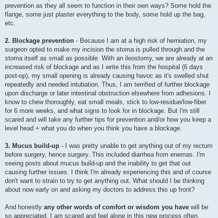
prevention as they all seem to function in their own ways? Some hold the
flange, some just plaster everything to the body, some hold up the bag,
etc.
2. Blockage prevention
- Because I am at a high risk of herniation, my
surgeon opted to make my incision the stoma is pulled through and the
stoma itself as small as possible. With an ileostomy, we are already at an
increased risk of blockage and as I write this from the hospital (6 days
post-op), my small opening is already causing havoc as it's swelled shut
repeatedly and needed intubation. Thus, I am terrified of further blockage
upon discharge or later intestinal obstruction elsewhere from adhesions. I
know to chew thoroughly, eat small meals, stick to low-residue/low-fiber
for 6 more weeks, and what signs to look for in blockage. But I'm still
scared and will take any further tips for prevention and/or how you keep a
level head + what you do when you think you have a blockage.
3. Mucus build-up
- I was pretty unable to get anything out of my rectum
before surgery, hence surgery. This included diarrhea from enemas. I'm
seeing posts about mucus build-up and the inability to get that out
causing further issues. I think I'm already experiencing this and of course
don't want to strain to try to get anything out. What should I be thinking
about now early on and asking my doctors to address this up front?
And honestly
any other words of comfort or wisdom you have
will be
so appreciated. I am scared and feel alone in this new process often.