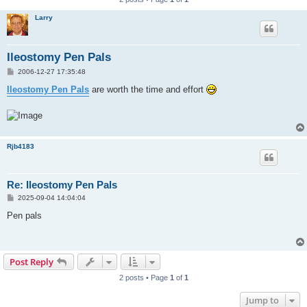
Larry
Ileostomy Pen Pals
P
2006-12-27 17:35:48
o
s
Ileostomy Pen Pals
are worth the time and effort
t
Rjb4183
Re: Ileostomy Pen Pals
P
2025-09-04 14:04:04
o
s
Pen pals
t
Post Reply
2 posts • Page
1
of
1
Jump to