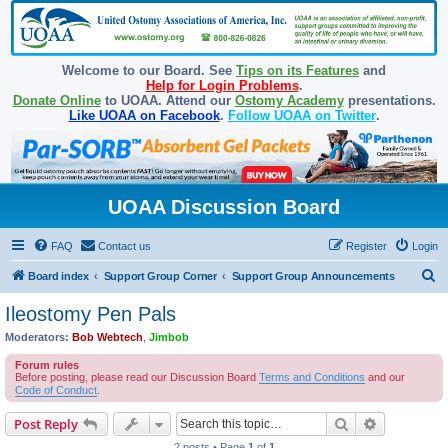
Welcome to our Board. See
Tips on its Features
and
Help for Login Problems
.
Donate Online
to UOAA. Attend our
Ostomy Academy
presentations.
Like UOAA on Facebook
.
Follow UOAA on Twitter
.
UOAA Discussion Board
FAQ
Contact us
Register
Login
S
Board index
Support Group Corner
Support Group Announcements
e
Ileostomy Pen Pals
a
Moderators:
Bob Webtech
,
Jimbob
r
Forum rules
c
Before posting, please read our Discussion Board
Terms and Conditions
and our
Code of Conduct
.
h
Search
Advanced s
Post Reply
2 posts • Page
1
of
1