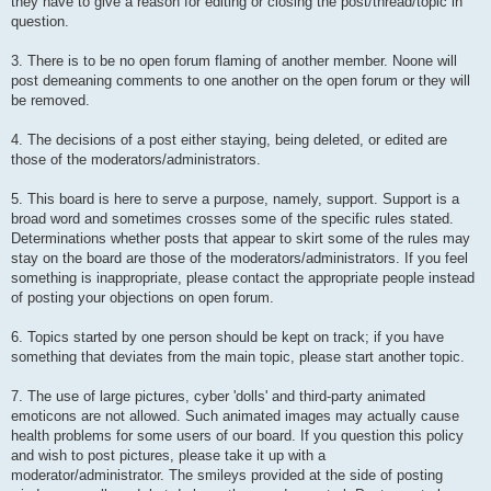
they have to give a reason for editing or closing the post/thread/topic in
question.
3. There is to be no open forum flaming of another member. Noone will
post demeaning comments to one another on the open forum or they will
be removed.
4. The decisions of a post either staying, being deleted, or edited are
those of the moderators/administrators.
5. This board is here to serve a purpose, namely, support. Support is a
broad word and sometimes crosses some of the specific rules stated.
Determinations whether posts that appear to skirt some of the rules may
stay on the board are those of the moderators/administrators. If you feel
something is inappropriate, please contact the appropriate people instead
of posting your objections on open forum.
6. Topics started by one person should be kept on track; if you have
something that deviates from the main topic, please start another topic.
7. The use of large pictures, cyber 'dolls' and third-party animated
emoticons are not allowed. Such animated images may actually cause
health problems for some users of our board. If you question this policy
and wish to post pictures, please take it up with a
moderator/administrator. The smileys provided at the side of posting