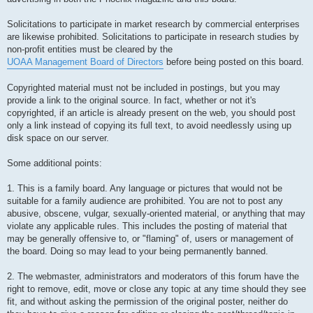
Solicitations to participate in market research by commercial enterprises
are likewise prohibited. Solicitations to participate in research studies by
non-profit entities must be cleared by the
UOAA Management Board of Directors
before being posted on this board.
Copyrighted material must not be included in postings, but you may
provide a link to the original source. In fact, whether or not it's
copyrighted, if an article is already present on the web, you should post
only a link instead of copying its full text, to avoid needlessly using up
disk space on our server.
Some additional points:
1. This is a family board. Any language or pictures that would not be
suitable for a family audience are prohibited. You are not to post any
abusive, obscene, vulgar, sexually-oriented material, or anything that may
violate any applicable rules. This includes the posting of material that
may be generally offensive to, or "flaming" of, users or management of
the board. Doing so may lead to your being permanently banned.
2. The webmaster, administrators and moderators of this forum have the
right to remove, edit, move or close any topic at any time should they see
fit, and without asking the permission of the original poster, neither do