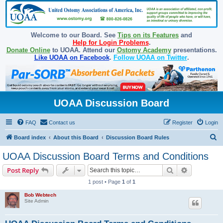
Welcome to our Board. See
Tips on its Features
and
Help for Login Problems
.
Donate Online
to UOAA. Attend our
Ostomy Academy
presentations.
Like UOAA on Facebook
.
Follow UOAA on Twitter
.
UOAA Discussion Board
FAQ
Contact us
Register
Login
S
Board index
About this Board
Discussion Board Rules
e
UOAA Discussion Board Terms and Conditions
a
Search
Advanced s
Post Reply
r
1 post • Page
1
of
1
c
Bob Webtech
h
Site Admin