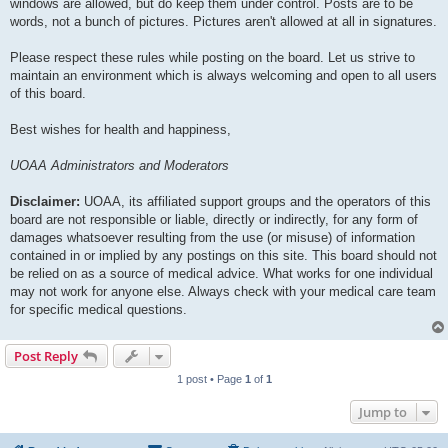
windows are allowed, but do keep them under control. Posts are to be
words, not a bunch of pictures. Pictures aren't allowed at all in signatures.
Please respect these rules while posting on the board. Let us strive to
maintain an environment which is always welcoming and open to all users
of this board.
Best wishes for health and happiness,
UOAA Administrators and Moderators
Disclaimer:
UOAA, its affiliated support groups and the operators of this
board are not responsible or liable, directly or indirectly, for any form of
damages whatsoever resulting from the use (or misuse) of information
contained in or implied by any postings on this site. This board should not
be relied on as a source of medical advice. What works for one individual
may not work for anyone else. Always check with your medical care team
for specific medical questions.
Post Reply
1 post • Page
1
of
1
Jump to