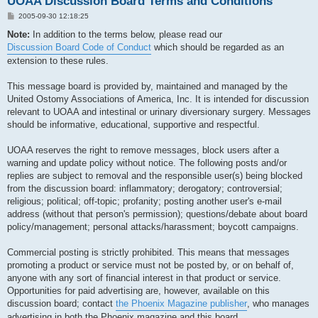
UOAA Discussion Board Terms and Conditions
P
2005-09-30 12:18:25
o
s
Note:
In addition to the terms below, please read our
t
Discussion Board Code of Conduct
which should be regarded as an
extension to these rules.
This message board is provided by, maintained and managed by the
United Ostomy Associations of America, Inc. It is intended for discussion
relevant to UOAA and intestinal or urinary diversionary surgery. Messages
should be informative, educational, supportive and respectful.
UOAA reserves the right to remove messages, block users after a
warning and update policy without notice. The following posts and/or
replies are subject to removal and the responsible user(s) being blocked
from the discussion board: inflammatory; derogatory; controversial;
religious; political; off-topic; profanity; posting another user's e-mail
address (without that person's permission); questions/debate about board
policy/management; personal attacks/harassment; boycott campaigns.
Commercial posting is strictly prohibited. This means that messages
promoting a product or service must not be posted by, or on behalf of,
anyone with any sort of financial interest in that product or service.
Opportunities for paid advertising are, however, available on this
discussion board; contact
the Phoenix Magazine publisher
, who manages
advertising in both the Phoenix magazine and this board.