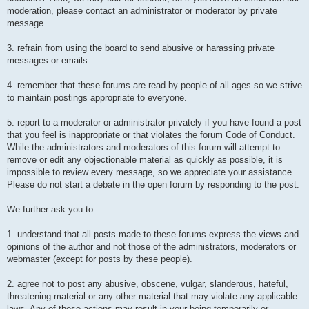
moderation, please contact an administrator or moderator by private
message.
3. refrain from using the board to send abusive or harassing private
messages or emails.
4. remember that these forums are read by people of all ages so we strive
to maintain postings appropriate to everyone.
5. report to a moderator or administrator privately if you have found a post
that you feel is inappropriate or that violates the forum Code of Conduct.
While the administrators and moderators of this forum will attempt to
remove or edit any objectionable material as quickly as possible, it is
impossible to review every message, so we appreciate your assistance.
Please do not start a debate in the open forum by responding to the post.
We further ask you to:
1. understand that all posts made to these forums express the views and
opinions of the author and not those of the administrators, moderators or
webmaster (except for posts by these people).
2. agree not to post any abusive, obscene, vulgar, slanderous, hateful,
threatening material or any other material that may violate any applicable
laws. Any of these actions may result in your being temporarily or