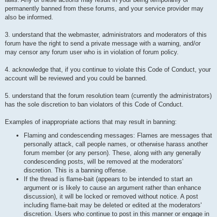
permanently banned from these forums, and your service provider may
also be informed.
3. understand that the webmaster, administrators and moderators of this
forum have the right to send a private message with a warning, and/or
may censor any forum user who is in violation of forum policy.
4. acknowledge that, if you continue to violate this Code of Conduct, your
account will be reviewed and you could be banned.
5. understand that the forum resolution team (currently the administrators)
has the sole discretion to ban violators of this Code of Conduct.
Examples of inappropriate actions that may result in banning:
Flaming and condescending messages: Flames are messages that
personally attack, call people names, or otherwise harass another
forum member (or any person). These, along with any generally
condescending posts, will be removed at the moderators’
discretion. This is a banning offense.
If the thread is flame-bait (appears to be intended to start an
argument or is likely to cause an argument rather than enhance
discussion), it will be locked or removed without notice. A post
including flame-bait may be deleted or edited at the moderators'
discretion. Users who continue to post in this manner or engage in