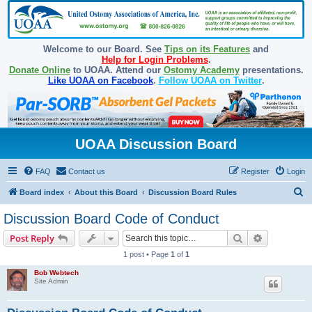
Welcome to our Board. See
Tips on its Features
and
Help for Login Problems
.
Donate Online
to UOAA. Attend our
Ostomy Academy
presentations.
Like UOAA on Facebook
.
Follow UOAA on Twitter
.
UOAA Discussion Board
FAQ
Contact us
Register
Login
S
Board index
About this Board
Discussion Board Rules
e
Discussion Board Code of Conduct
a
Search
Advanced s
Post Reply
r
1 post • Page
1
of
1
c
Bob Webtech
h
Site Admin