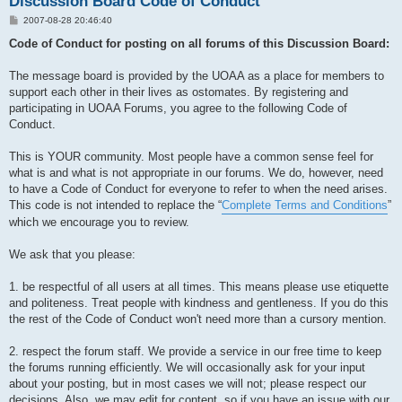
Discussion Board Code of Conduct
P
2007-08-28 20:46:40
o
s
Code of Conduct for posting on all forums of this Discussion Board:
t
The message board is provided by the UOAA as a place for members to
support each other in their lives as ostomates. By registering and
participating in UOAA Forums, you agree to the following Code of
Conduct.
This is YOUR community. Most people have a common sense feel for
what is and what is not appropriate in our forums. We do, however, need
to have a Code of Conduct for everyone to refer to when the need arises.
This code is not intended to replace the “
Complete Terms and Conditions
”
which we encourage you to review.
We ask that you please:
1. be respectful of all users at all times. This means please use etiquette
and politeness. Treat people with kindness and gentleness. If you do this
the rest of the Code of Conduct won't need more than a cursory mention.
2. respect the forum staff. We provide a service in our free time to keep
the forums running efficiently. We will occasionally ask for your input
about your posting, but in most cases we will not; please respect our
decisions. Also, we may edit for content, so if you have an issue with our