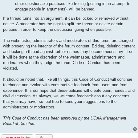
other questionable practices like trolling (posting in an attempt to
engage people in arguments), will be banned.
If a thread turns into an argument, it can be locked or removed without
notice. A moderator has the right to split the thread or delete certain
portions in order to keep the discussion going when possible.
The webmaster, administrators and moderators of this forum are charged
with preserving the integrity of the forum content. Editing, deleting content
and locking a thread against further entries may become necessary. If so
it will be done at the discretion of the webmaster, administrators and
moderators when they judge the forum Code of Conduct has been
violated.
It should be noted that, like all things, this Code of Conduct will continue
to change and evolve with constructive feedback from users and from
experience. It is our hope that these policies will create open, honest, and
civil discussion. As always, we welcome feedback about any concerns
that you may have, so feel free to send your suggestions to the
administrators or moderators.
This Code of Conduct has been approved by the UOAA Management
Board of Directors.