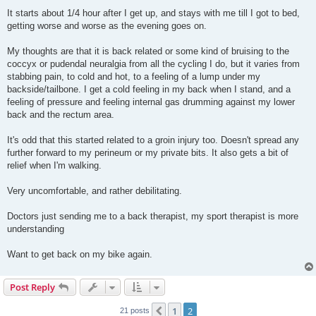
It starts about 1/4 hour after I get up, and stays with me till I got to bed,
getting worse and worse as the evening goes on.
My thoughts are that it is back related or some kind of bruising to the
coccyx or pudendal neuralgia from all the cycling I do, but it varies from
stabbing pain, to cold and hot, to a feeling of a lump under my
backside/tailbone. I get a cold feeling in my back when I stand, and a
feeling of pressure and feeling internal gas drumming against my lower
back and the rectum area.
It's odd that this started related to a groin injury too. Doesn't spread any
further forward to my perineum or my private bits. It also gets a bit of
relief when I'm walking.
Very uncomfortable, and rather debilitating.
Doctors just sending me to a back therapist, my sport therapist is more
understanding
Want to get back on my bike again.
Post Reply
1
2
Previous
21 posts