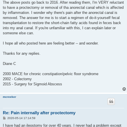
s
The above posts go back to 2016. After reading them, I'm VERY reluctant
t
to have a proctectomy or removal of tha anorectal canal which is affected
by inflammation. I wonder why there's pain after the anorectal canal is
removed. The answer for me is to start a regimen of do-it-yourself fecal
transplantation to restore the short-chain fatty acids found in feces back
into my anal canal. If you're unfamiliar with this, I can explain later or
someone else can.
I hope all who posted here are feeling better -- and wonder.
Thanks for any replies.
Diane C
2000 MACE for chronic constipation/pelvic floor syndrome
2002 - Colectomy
2015 - Surgery for Sigmoid Abscess
mcreeker
Re: Pain internally after proctectomy
P
2020-05-14 17:14:59
o
s
I have had an ileostomy for over 40 years. I never had a problem except