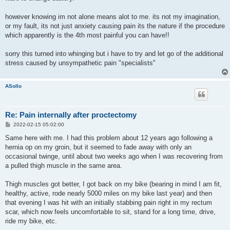
however knowing im not alone means alot to me. its not my imagination,
or my fault, its not just anxiety causing pain its the nature if the procedure
which apparently is the 4th most painful you can have!!
sorry this turned into whinging but i have to try and let go of the additional
stress caused by unsympathetic pain "specialists"
ASollo
Re: Pain internally after proctectomy
P
2022-02-15 05:02:00
o
s
Same here with me. I had this problem about 12 years ago following a
t
hernia op on my groin, but it seemed to fade away with only an
occasional twinge, until about two weeks ago when I was recovering from
a pulled thigh muscle in the same area.
Thigh muscles got better, I got back on my bike (bearing in mind I am fit,
healthy, active, rode nearly 5000 miles on my bike last year) and then
that evening I was hit with an initially stabbing pain right in my rectum
scar, which now feels uncomfortable to sit, stand for a long time, drive,
ride my bike, etc.