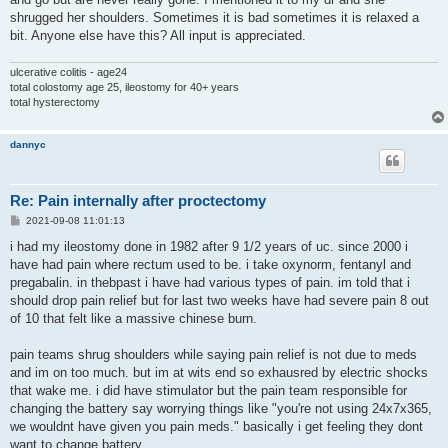
shrugged her shoulders. Sometimes it is bad sometimes it is relaxed a
bit. Anyone else have this? All input is appreciated.
ulcerative colitis - age24
total colostomy age 25, ileostomy for 40+ years
total hysterectomy
dannyc
Re: Pain internally after proctectomy
P
2021-09-08 11:01:13
o
s
i had my ileostomy done in 1982 after 9 1/2 years of uc. since 2000 i
t
have had pain where rectum used to be. i take oxynorm, fentanyl and
pregabalin. in thebpast i have had various types of pain. im told that i
should drop pain relief but for last two weeks have had severe pain 8 out
of 10 that felt like a massive chinese burn.
pain teams shrug shoulders while saying pain relief is not due to meds
and im on too much. but im at wits end so exhausred by electric shocks
that wake me. i did have stimulator but the pain team responsible for
changing the battery say worrying things like "you're not using 24x7x365,
we wouldnt have given you pain meds." basically i get feeling they dont
want to change battery.