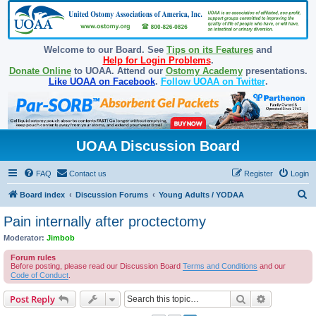
Welcome to our Board. See
Tips on its Features
and
Help for Login Problems
.
Donate Online
to UOAA. Attend our
Ostomy Academy
presentations.
Like UOAA on Facebook
.
Follow UOAA on Twitter
.
UOAA Discussion Board
FAQ
Contact us
Register
Login
S
Board index
Discussion Forums
Young Adults / YODAA
e
Pain internally after proctectomy
a
Moderator:
Jimbob
r
Forum rules
c
Before posting, please read our Discussion Board
Terms and Conditions
and our
Code of Conduct
.
h
Search
Advanced s
Post Reply