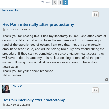
1
2
Previous
21 posts
Nehamashira
Re: Pain internally after proctectomy
P
2016-12-19 18:36:11
o
s
Thank you for posting this. I had my ileostomy in 2000, and after years of
t
diversion colitis, am about to have the rest removed. It is interesting to
read of the experiences of others. I am told that I have a considerable
amount of scar tissue, and will be having two surgeons attend during the
procedure. If they cannot complete the surgery via perineal access, they
will have to do a laparotomy. It is a bit unsettling to read of all the pain
issues following. I am a palliative care nurse and want to be working
again asap.
Thank you for your candid response.
Nehamashira
Diane C
Re: Pain internally after proctectomy
P
2017-10-21 20:02:55
o