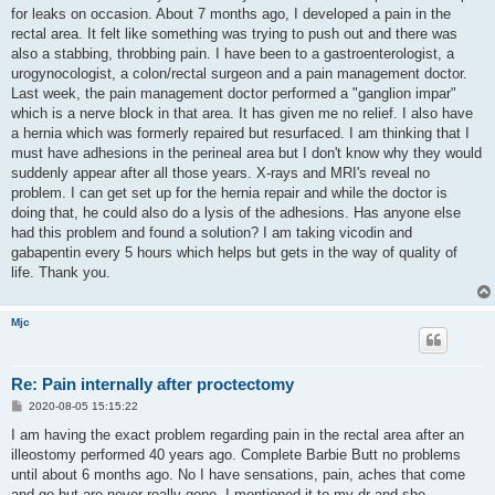
t
for leaks on occasion. About 7 months ago, I developed a pain in the
rectal area. It felt like something was trying to push out and there was
also a stabbing, throbbing pain. I have been to a gastroenterologist, a
urogynocologist, a colon/rectal surgeon and a pain management doctor.
Last week, the pain management doctor performed a "ganglion impar"
which is a nerve block in that area. It has given me no relief. I also have
a hernia which was formerly repaired but resurfaced. I am thinking that I
must have adhesions in the perineal area but I don't know why they would
suddenly appear after all those years. X-rays and MRI's reveal no
problem. I can get set up for the hernia repair and while the doctor is
doing that, he could also do a lysis of the adhesions. Has anyone else
had this problem and found a solution? I am taking vicodin and
gabapentin every 5 hours which helps but gets in the way of quality of
life. Thank you.
Mjc
Re: Pain internally after proctectomy
P
2020-08-05 15:15:22
o
s
I am having the exact problem regarding pain in the rectal area after an
t
illeostomy performed 40 years ago. Complete Barbie Butt no problems
until about 6 months ago. No I have sensations, pain, aches that come
and go but are never really gone. I mentioned it to my dr and she