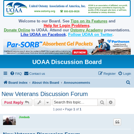
Welcome to our Board. See
Tips on its Features
and
Help for Login Problems
.
Donate Online
to UOAA. Attend our
Ostomy Academy
presentations.
Like UOAA on Facebook
.
Follow UOAA on Twitter
.
UOAA Discussion Board
FAQ
Contact us
Register
Login
S
Board index
About this Board
Announcements
e
New Veterans Discussion Forum
a
Search
Advanced s
Post Reply
r
1 post • Page
1
of
1
c
Jimbob
h