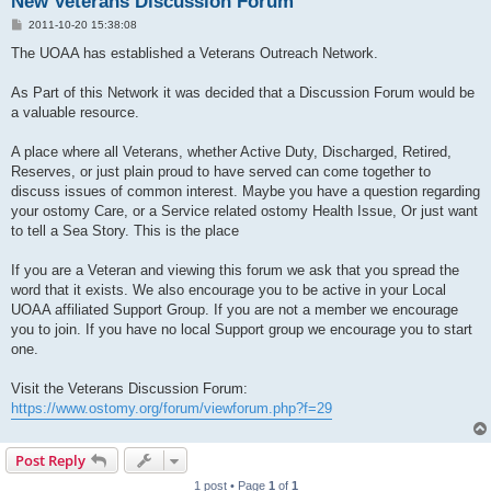
New Veterans Discussion Forum
P
2011-10-20 15:38:08
o
s
The UOAA has established a Veterans Outreach Network.
t
As Part of this Network it was decided that a Discussion Forum would be
a valuable resource.
A place where all Veterans, whether Active Duty, Discharged, Retired,
Reserves, or just plain proud to have served can come together to
discuss issues of common interest. Maybe you have a question regarding
your ostomy Care, or a Service related ostomy Health Issue, Or just want
to tell a Sea Story. This is the place
If you are a Veteran and viewing this forum we ask that you spread the
word that it exists. We also encourage you to be active in your Local
UOAA affiliated Support Group. If you are not a member we encourage
you to join. If you have no local Support group we encourage you to start
one.
Visit the Veterans Discussion Forum:
https://www.ostomy.org/forum/viewforum.php?f=29
Post Reply
1 post • Page
1
of
1