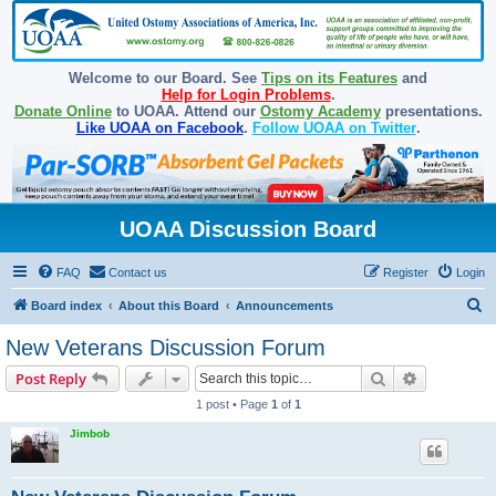
Welcome to our Board. See
Tips on its Features
and
Help for Login Problems
.
Donate Online
to UOAA. Attend our
Ostomy Academy
presentations.
Like UOAA on Facebook
.
Follow UOAA on Twitter
.
UOAA Discussion Board
FAQ
Contact us
Register
Login
S
Board index
About this Board
Announcements
e
New Veterans Discussion Forum
a
Search
Advanced s
Post Reply
r
1 post • Page
1
of
1
c
Jimbob
h