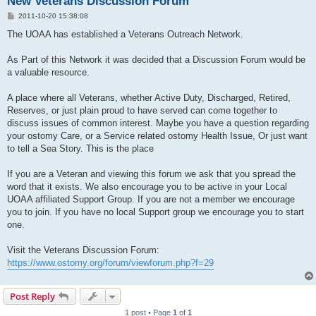
New Veterans Discussion Forum
P
2011-10-20 15:38:08
o
s
The UOAA has established a Veterans Outreach Network.
t
As Part of this Network it was decided that a Discussion Forum would be
a valuable resource.
A place where all Veterans, whether Active Duty, Discharged, Retired,
Reserves, or just plain proud to have served can come together to
discuss issues of common interest. Maybe you have a question regarding
your ostomy Care, or a Service related ostomy Health Issue, Or just want
to tell a Sea Story. This is the place
If you are a Veteran and viewing this forum we ask that you spread the
word that it exists. We also encourage you to be active in your Local
UOAA affiliated Support Group. If you are not a member we encourage
you to join. If you have no local Support group we encourage you to start
one.
Visit the Veterans Discussion Forum:
https://www.ostomy.org/forum/viewforum.php?f=29
Post Reply
1 post • Page
1
of
1