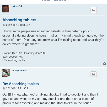
griese14
Absorbing tablets
P
2012-10-12 18:33:37
o
s
I know some people use absorbing tablets in their ostomy pouch,
t
especially during sleeping hours. It slips my mind though to figure out the
name of them. Does anyone know what I'm talking about and what they're
called, where to get them?
Crohn's Dx 1997, Ileostomy Jan 2009
Saint Joseph, MO
LPN working on RN
nuttychemist
Re: Absorbing tablets
P
2012-10-14 21:33:21
o
s
Gah!!! I know what you're talking about... I had to google it and then I
t
gave up and went on my ostomy supplier and there are a bunch of
products for absorbing and making the stool thicker in the pouch.