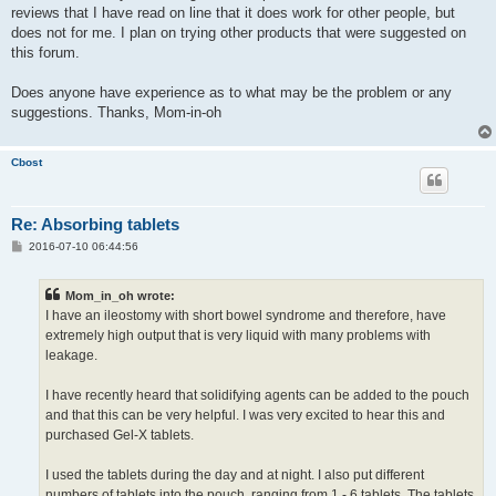
reviews that I have read on line that it does work for other people, but
does not for me. I plan on trying other products that were suggested on
this forum.
Does anyone have experience as to what may be the problem or any
suggestions. Thanks, Mom-in-oh
Cbost
Re: Absorbing tablets
P
2016-07-10 06:44:56
o
s
t
Mom_in_oh wrote:
I have an ileostomy with short bowel syndrome and therefore, have
extremely high output that is very liquid with many problems with
leakage.
I have recently heard that solidifying agents can be added to the pouch
and that this can be very helpful. I was very excited to hear this and
purchased Gel-X tablets.
I used the tablets during the day and at night. I also put different
numbers of tablets into the pouch, ranging from 1 - 6 tablets. The tablets