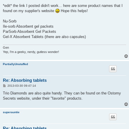
*edit* the link I posted didn't work... here are some product names that I
found on my supplier's website
Hope this helps!
Nu-Sorb
Ile-sorb Absorbent gel packets
ParSorb Absorbent Gel Packets
Gel-X Absorbent Tablets (there are also capsules)
Gen
Yep, I'm a geeky, nerdy, gutless wonder!
PartiallyUnstuffed
Re: Absorbing tablets
P
2013-03-30 09:47:14
o
s
Trio Diamonds are also quite handy. They can be found on the Ostomy
t
Secrets website, under their "favorite" products.
superauntie
Re: Absorbing tablets