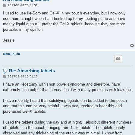
P
2013-05-18 23:31:51
o
s
I used to use Ile-Sorb and Gel-X in my pouch everyday, but I now only
t
use them at night when I am hooked up to my feeding pump and have
mostly liquid output. I prefer the Gel-X tablets, because they are more
portable, in my opinion.
Jessie
Mom_in_oh
Re: Absorbing tablets
P
2015-11-14 10:51:16
o
s
I have an ileostomy with short bowel syndrome and therefore, have
t
extremely high output that is very liquid with many problems with leakage.
I have recently heard that solidifying agents can be added to the pouch
and that this can be very helpful. I was very excited to hear this and
purchased Gel-X tablets.
I used the tablets during the day and at night. I also put different numbers
of tablets into the pouch, ranging from 1 - 6 tablets. The tablets barely
dissolved and any thickening of the output was minimal. I know from