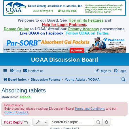
Welcome to our Board. See
Tips on its Features
and
Help for Login Problems
.
Donate Online
to UOAA. Attend our
Ostomy Academy
presentations.
Like UOAA on Facebook
.
Follow UOAA on Twitter
.
UOAA Discussion Board
FAQ
Contact us
Register
Login
S
Board index
Discussion Forums
Young Adults / YODAA
e
Absorbing tablets
a
Moderator:
Jimbob
r
Forum rules
c
Before posting, please read our Discussion Board
Terms and Conditions
and our
Code of Conduct
.
h
Search
Advanced s
Post Reply
6 posts • Page
1
of
1