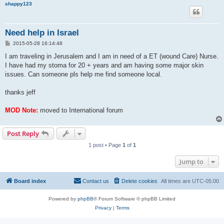
shappy123
Need help in Israel
P
2015-05-28 16:14:48
o
s
I am traveling in Jerusalem and I am in need of a ET (wound Care) Nurse.
t
I have had my stoma for 20 + years and am having some major skin
issues. Can someone pls help me find someone local.
thanks jeff
MOD Note:
moved to International forum
Post Reply
1 post • Page
1
of
1
Jump to
Board index
Contact us
Delete cookies
All times are
UTC-05:00
Powered by
phpBB
® Forum Software © phpBB Limited
Privacy
|
Terms