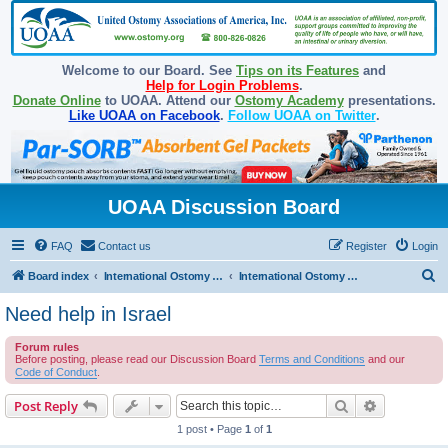
Welcome to our Board. See
Tips on its Features
and
Help for Login Problems
.
Donate Online
to UOAA. Attend our
Ostomy Academy
presentations.
Like UOAA on Facebook
.
Follow UOAA on Twitter
.
UOAA Discussion Board
FAQ
Contact us
Register
Login
S
Board index
International Ostomy Association
International Ostomy World
e
Need help in Israel
a
Forum rules
r
Before posting, please read our Discussion Board
Terms and Conditions
and our
c
Code of Conduct
.
h
Search
Advanced s
Post Reply
1 post • Page
1
of
1