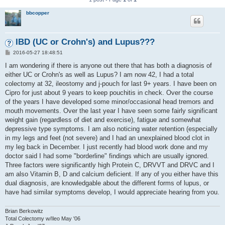
bbcopper
IBD (UC or Crohn's) and Lupus???
P
2016-05-27 18:48:51
o
s
I am wondering if there is anyone out there that has both a diagnosis of
t
either UC or Crohn's as well as Lupus? I am now 42, I had a total
colectomy at 32, ileostomy and j-pouch for last 9+ years. I have been on
Cipro for just about 9 years to keep pouchitis in check. Over the course
of the years I have developed some minor/occasional head tremors and
mouth movements. Over the last year I have seen some fairly significant
weight gain (regardless of diet and exercise), fatigue and somewhat
depressive type symptoms. I am also noticing water retention (especially
in my legs and feet (not severe) and I had an unexplained blood clot in
my leg back in December. I just recently had blood work done and my
doctor said I had some "borderline" findings which are usually ignored.
Three factors were significantly high Protein C, DRVVT and DRVC and I
am also Vitamin B, D and calcium deficient. If any of you either have this
dual diagnosis, are knowledgable about the different forms of lupus, or
have had similar symptoms develop, I would appreciate hearing from you.
Brian Berkowitz
Total Colectomy w/Ileo May '06