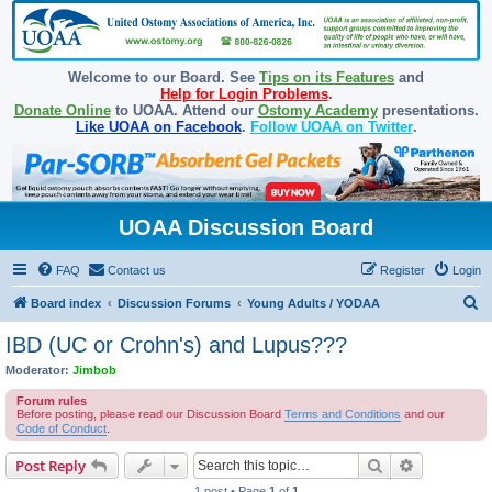
Welcome to our Board. See
Tips on its Features
and
Help for Login Problems
.
Donate Online
to UOAA. Attend our
Ostomy Academy
presentations.
Like UOAA on Facebook
.
Follow UOAA on Twitter
.
UOAA Discussion Board
FAQ
Contact us
Register
Login
S
Board index
Discussion Forums
Young Adults / YODAA
e
IBD (UC or Crohn's) and Lupus???
a
Moderator:
Jimbob
r
Forum rules
c
Before posting, please read our Discussion Board
Terms and Conditions
and our
Code of Conduct
.
h
Search
Advanced s
Post Reply
1 post • Page
1
of
1