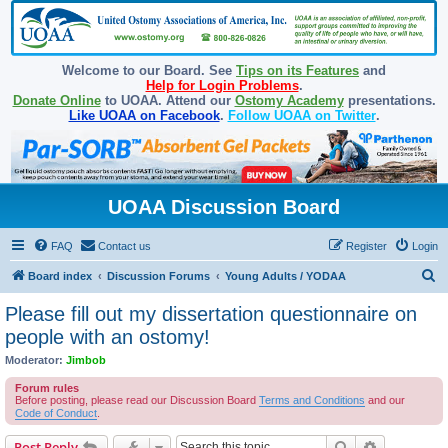
Welcome to our Board. See
Tips on its Features
and
Help for Login Problems
.
Donate Online
to UOAA. Attend our
Ostomy Academy
presentations.
Like UOAA on Facebook
.
Follow UOAA on Twitter
.
UOAA Discussion Board
FAQ
Contact us
Register
Login
S
Board index
Discussion Forums
Young Adults / YODAA
e
Please fill out my dissertation questionnaire on
a
people with an ostomy!
r
Moderator:
Jimbob
c
Forum rules
h
Before posting, please read our Discussion Board
Terms and Conditions
and our
Code of Conduct
.
Search
Advanced s
Post Reply