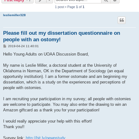
1 post • Page
1
of
1
lesliemiller328
Please fill out my dissertation questionnaire on
people with an ostomy!
P
2019-04-24 11:40:01
o
s
Hello Young Adults on UOAA Discussion Board,
t
My name is Leslie Miller, a doctoral student at the University of
Oklahoma in Norman, OK in the Department of Sociology (an equal
opportunity institution). I am a former ostomate and am beginning my
dissertation, which is a study on the experiences and perceptions of
people with ostomies.
I am recruiting your participation in my survey; all people with ostomies
are welcome to participate. You may also enter the drawing to win an
Amazon giftcard as a thank you for your participation!
I would really appreciate your help with this effort!
Thank you!!
Survey link:
http://bit.ly/pewpstudy