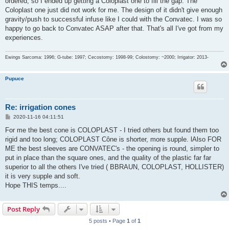
ordered, so I ended up getting a Coloplast one to fill the gap. The
Coloplast one just did not work for me. The design of it didn't give enough
gravity/push to successful infuse like I could with the Convatec. I was so
happy to go back to Convatec ASAP after that. That's all I've got from my
experiences.
Ewings Sarcoma: 1996; G-tube: 1997; Cecostomy: 1998-99; Colostomy: ~2000; Irrigator: 2013-
Pupuce
Re: irrigation cones
P
2020-11-16 04:11:51
o
s
For me the best cone is COLOPLAST - I tried others but found them too
t
rigid and too long; COLOPLAST Cône is shorter, more supple. lAlso FOR
ME the best sleeves are CONVATEC's - the opening is round, simpler to
put in place than the square ones, and the quality of the plastic far far
superior to all the others I've tried ( BBRAUN, COLOPLAST, HOLLISTER)
it is very supple and soft.
Hope THIS temps....
Post Reply
5 posts • Page
1
of
1