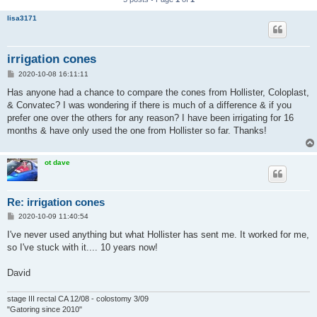
lisa3171
irrigation cones
P
2020-10-08 16:11:11
o
s
Has anyone had a chance to compare the cones from Hollister, Coloplast,
t
& Convatec? I was wondering if there is much of a difference & if you
prefer one over the others for any reason? I have been irrigating for 16
months & have only used the one from Hollister so far. Thanks!
ot dave
Re: irrigation cones
P
2020-10-09 11:40:54
o
s
I've never used anything but what Hollister has sent me. It worked for me,
t
so I've stuck with it.... 10 years now!
David
stage III rectal CA 12/08 - colostomy 3/09
"Gatoring since 2010"