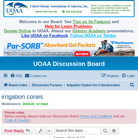
Welcome to our Board. See
Tips on its Features
and
Help for Login Problems
.
Donate Online
to UOAA. Attend our
Ostomy Academy
presentations.
Like UOAA on Facebook
.
Follow UOAA on Twitter
.
UOAA Discussion Board
FAQ
Contact us
Register
Login
S
Board index
Discussion Forums
Irrigation Option for Colostomates
e
irrigation cones
a
Moderators:
Jimbob
,
ot dave
r
Forum rules
c
Before posting, please read our Discussion Board
Terms and Conditions
and our
Code of Conduct
.
h
Search
Advanced s
Post Reply
5 posts • Page
1
of
1