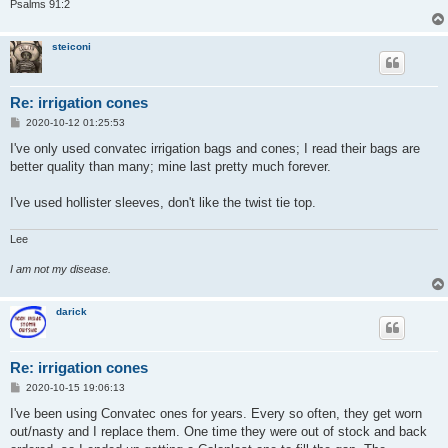
Psalms 91:2
steiconi
Re: irrigation cones
P
2020-10-12 01:25:53
o
s
I've only used convatec irrigation bags and cones; I read their bags are
t
better quality than many; mine last pretty much forever.
I've used hollister sleeves, don't like the twist tie top.
Lee
I am not my disease.
darick
Re: irrigation cones
P
2020-10-15 19:06:13
o
s
I've been using Convatec ones for years. Every so often, they get worn
t
out/nasty and I replace them. One time they were out of stock and back