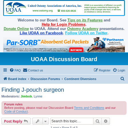
Welcome to our Board. See
Tips on its Features
and
Help for Login Problems
.
Donate Online
to UOAA. Attend our
Ostomy Academy
presentations.
Like UOAA on Facebook
.
Follow UOAA on Twitter
.
UOAA Discussion Board
FAQ
Contact us
Register
Login
S
Board index
Discussion Forums
Continent Diversions
e
Finding J-pouch surgeon
a
Moderators:
Jimbob
,
Lynne
r
Forum rules
c
Before posting, please read our Discussion Board
Terms and Conditions
and our
Code of Conduct
.
h
Search
Advanced s
Post Reply
1 post • Page
1
of
1