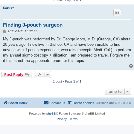
Kathie+
Finding J-pouch surgeon
P
2021-01-21 16:22:38
o
s
My J-pouch was performed by Dr. George Moro, M.D. (Orange, CA) about
t
20 years ago. I now live in Bishop, CA and have been unable to find
anyone with J-pouch experience, who (also accepts Medi_Cal.) to perform
my annual sigmoidoscopy + dilitation.I am prepared to travel. Forgive me
if this is not the appropriate forum for this topic.
Post Reply
1 post • Page
1
of
1
Jump to
Board index
Contact us
Delete cookies
All times are
UTC-05:00
Powered by
phpBB
® Forum Software © phpBB Limited
Privacy
|
Terms