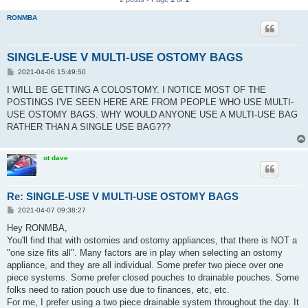
RONMBA
SINGLE-USE V MULTI-USE OSTOMY BAGS
P
2021-04-06 15:49:50
o
s
I WILL BE GETTING A COLOSTOMY. I NOTICE MOST OF THE
t
POSTINGS I'VE SEEN HERE ARE FROM PEOPLE WHO USE MULTI-
USE OSTOMY BAGS. WHY WOULD ANYONE USE A MULTI-USE BAG
RATHER THAN A SINGLE USE BAG???
ot dave
Re: SINGLE-USE V MULTI-USE OSTOMY BAGS
P
2021-04-07 09:38:27
o
s
Hey RONMBA,
t
You'll find that with ostomies and ostomy appliances, that there is NOT a
"one size fits all". Many factors are in play when selecting an ostomy
appliance, and they are all individual. Some prefer two piece over one
piece systems. Some prefer closed pouches to drainable pouches. Some
folks need to ration pouch use due to finances, etc, etc.
For me, I prefer using a two piece drainable system throughout the day. It