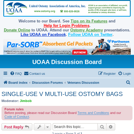
Welcome to our Board. See
Tips on its Features
and
Help for Login Problems
.
Donate Online
to UOAA. Attend our
Ostomy Academy
presentations.
Like UOAA on Facebook
.
Follow UOAA on Twitter
.
UOAA Discussion Board
FAQ
Contact us
Register
Login
S
Board index
Discussion Forums
Veterans Discussion
e
SINGLE-USE V MULTI-USE OSTOMY BAGS
a
Moderator:
Jimbob
r
Forum rules
c
Before posting, please read our Discussion Board
Terms and Conditions
and our
Code of Conduct
.
h
Search
Advanced s
Post Reply
2 posts • Page
1
of
1