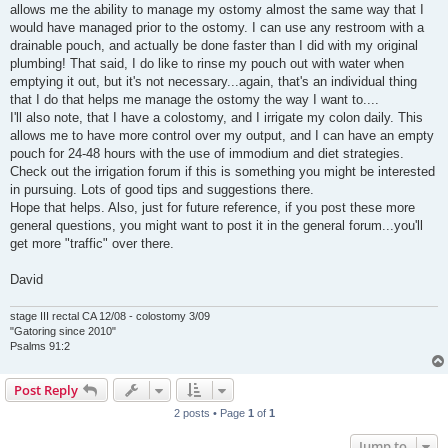
allows me the ability to manage my ostomy almost the same way that I
would have managed prior to the ostomy. I can use any restroom with a
drainable pouch, and actually be done faster than I did with my original
plumbing! That said, I do like to rinse my pouch out with water when
emptying it out, but it's not necessary...again, that's an individual thing
that I do that helps me manage the ostomy the way I want to....
I'll also note, that I have a colostomy, and I irrigate my colon daily. This
allows me to have more control over my output, and I can have an empty
pouch for 24-48 hours with the use of immodium and diet strategies.
Check out the irrigation forum if this is something you might be interested
in pursuing. Lots of good tips and suggestions there.
Hope that helps. Also, just for future reference, if you post these more
general questions, you might want to post it in the general forum...you'll
get more "traffic" over there.
David
stage III rectal CA 12/08 - colostomy 3/09
"Gatoring since 2010"
Psalms 91:2
Post Reply
2 posts • Page
1
of
1
Jump to