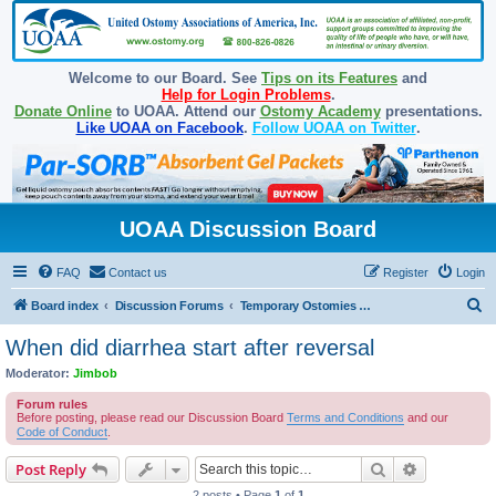
Welcome to our Board. See
Tips on its Features
and
Help for Login Problems
.
Donate Online
to UOAA. Attend our
Ostomy Academy
presentations.
Like UOAA on Facebook
.
Follow UOAA on Twitter
.
UOAA Discussion Board
FAQ
Contact us
Register
Login
S
Board index
Discussion Forums
Temporary Ostomies and Takedown/Reversal
e
When did diarrhea start after reversal
a
Moderator:
Jimbob
r
Forum rules
c
Before posting, please read our Discussion Board
Terms and Conditions
and our
Code of Conduct
.
h
Search
Advanced s
Post Reply
2 posts • Page
1
of
1