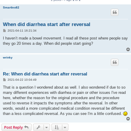
Smartleo82
When did diarrhea start after reversal
P
2021-04-11 16:21:34
o
s
I haven’t made a bowel movement. I read all these post where people say
t
they go 20 times a day. When did people start going?
wrinky
Re: When did diarrhea start after reversal
P
2021-04-22 10:04:49
o
s
That is a question I wondered about as well. I also wondered if due to so
t
many different experiences with diarrhea or pain or other issues I've read
here, whether the reason for the original procedure and the procedure
used to reverse it impacts the symptoms after the reversal. In other
words, would a more complicated medical condition reversal be different
than a less complicated reversal. As you can see I'm a little confused.
Post Reply