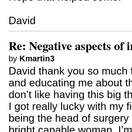
David
Re: Negative aspects of i
by
Kmartin3
David thank you so much 
and educating me about the
don’t like having this big 
I got really lucky with my 
being the head of surgery
bright capable woman. I’m