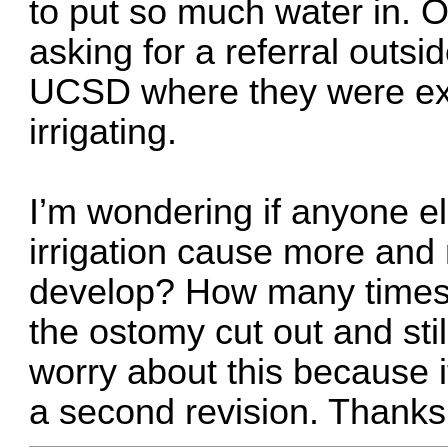
to put so much water in. Ou
asking for a referral outsi
UCSD where they were exp
irrigating.
I’m wondering if anyone e
irrigation cause more and m
develop? How many times 
the ostomy cut out and sti
worry about this because i
a second revision. Thank