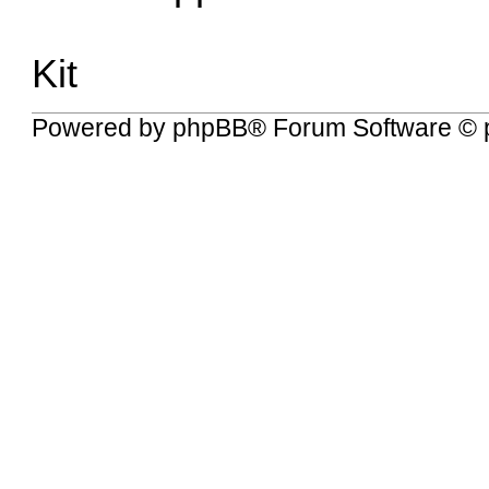
Kit
Powered by
phpBB
® Forum Software © 