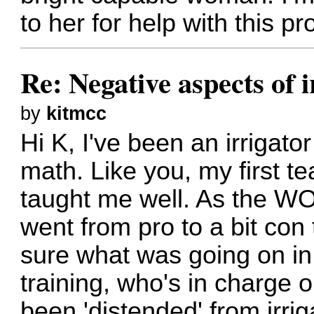
to her for help with this 
Re: Negative aspects of i
by
kitmcc
Hi K, I've been an irrigato
math. Like you, my first t
taught me well. As the WO
went from pro to a bit con
sure what was going on in
training, who's in charge 
been 'distended' from irri