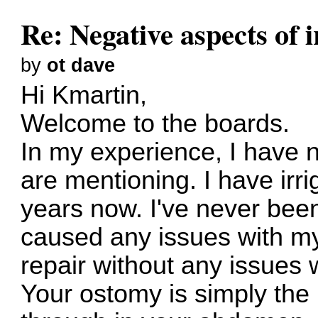
Re: Negative aspects of i
by
ot dave
Hi Kmartin,
Welcome to the boards.
In my experience, I have 
are mentioning. I have irri
years now. I've never been
caused any issues with my
repair without any issues w
Your ostomy is simply the 