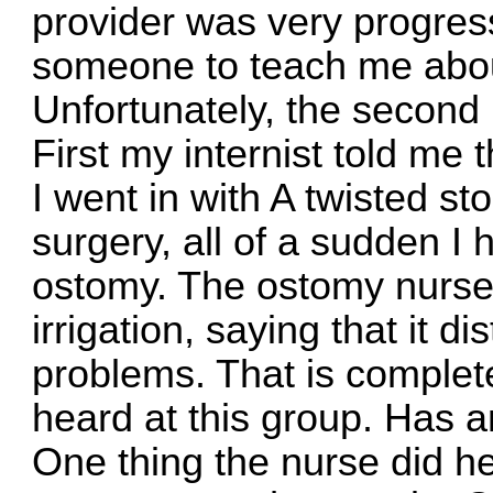
provider was very progres
someone to teach me about
Unfortunately, the second 
First my internist told me 
I went in with A twisted st
surgery, all of a sudden I 
ostomy. The ostomy nurse
irrigation, saying that it
problems. That is complete
heard at this group. Has 
One thing the nurse did hel