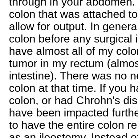
through in your abdomen. 
colon that was attached t
allow for output. In genera
colon before any surgical 
have almost all of my colo
tumor in my rectum (almost
intestine). There was no 
colon at that time. If you 
colon, or had Chrohn's di
have been impacted further 
to have the entire colon 
as an ileostomy. Instead o