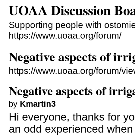
UOAA Discussion Bo
Supporting people with ostomies
https://www.uoaa.org/forum/
Negative aspects of irr
https://www.uoaa.org/forum/vi
Negative aspects of irrig
by
Kmartin3
Hi everyone, thanks for y
an odd experienced when I