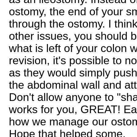
ostomy, the end of your s
through the ostomy. I thin
other issues, you should b
what is left of your colon w
revision, it's possible to n
as they would simply push
the abdominal wall and atte
Don't allow anyone to "sham
works for you, GREAT! Eac
how we manage our ostomi
Hope that helped some.