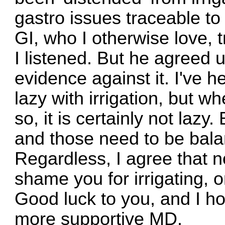
gastro issues traceable to
GI, who I otherwise love, t
I listened. But he agreed 
evidence against it. I've he
lazy with irrigation, but w
so, it is certainly not lazy
and those need to be bala
Regardless, I agree that 
shame you for irrigating, 
Good luck to you, and I h
more supportive MD.