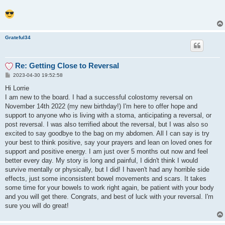
Grateful34
Re: Getting Close to Reversal
P
2023-04-30 19:52:58
o
s
Hi Lorrie
t
I am new to the board. I had a successful colostomy reversal on
November 14th 2022 (my new birthday!) I'm here to offer hope and
support to anyone who is living with a stoma, anticipating a reversal, or
post reversal. I was also terrified about the reversal, but I was also so
excited to say goodbye to the bag on my abdomen. All I can say is try
your best to think positive, say your prayers and lean on loved ones for
support and positive energy. I am just over 5 months out now and feel
better every day. My story is long and painful, I didn't think I would
survive mentally or physically, but I did! I haven't had any horrible side
effects, just some inconsistent bowel movements and scars. It takes
some time for your bowels to work right again, be patient with your body
and you will get there. Congrats, and best of luck with your reversal. I'm
sure you will do great!