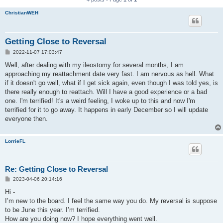
ChristianWEH
Getting Close to Reversal
P
2022-11-07 17:03:47
o
s
Well, after dealing with my ileostomy for several months, I am
t
approaching my reattachment date very fast. I am nervous as hell. What
if it doesn't go well, what if I get sick again, even though I was told yes, is
there really enough to reattach. Will I have a good experience or a bad
one. I'm terrified! It's a weird feeling, I woke up to this and now I'm
terrified for it to go away. It happens in early December so I will update
everyone then.
LorrieFL
Re: Getting Close to Reversal
P
2023-04-06 20:14:16
o
s
Hi -
t
I’m new to the board. I feel the same way you do. My reversal is suppose
to be June this year. I’m terrified.
How are you doing now? I hope everything went well.