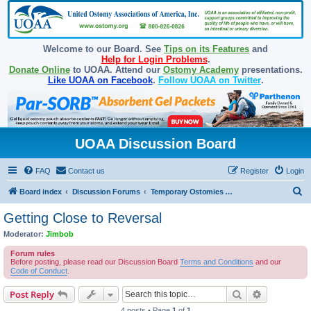
Welcome to our Board. See
Tips on its Features
and
Help for Login Problems
.
Donate Online
to UOAA. Attend our
Ostomy Academy
presentations.
Like UOAA on Facebook
.
Follow UOAA on Twitter
.
UOAA Discussion Board
FAQ
Contact us
Register
Login
S
Board index
Discussion Forums
Temporary Ostomies and Takedown/Reversal
e
Getting Close to Reversal
a
Moderator:
Jimbob
r
Forum rules
c
Before posting, please read our Discussion Board
Terms and Conditions
and our
Code of Conduct
.
h
Search
Advanced s
Post Reply
4 posts • Page
1
of
1