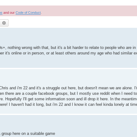
ns
and our
Code of Conduct
.
earch
Advanced search
+, nothing wrong with that, but it's a bit harder to relate to people who are in 
ther it's online or in person, or at least others around my age who had similar 
Chris and i'm 22 and it's a struggle out here, but doesn't mean we are alone. I
een there are a couple facebook groups, but I mostly use reddit when I need t
ere. Hopefully I'll get some information soon and ill drop it here. In the meanti
re! I haven't had it long, but i'm 22 and I know it can feel kinda lonely at tim
 group here on a suitable game