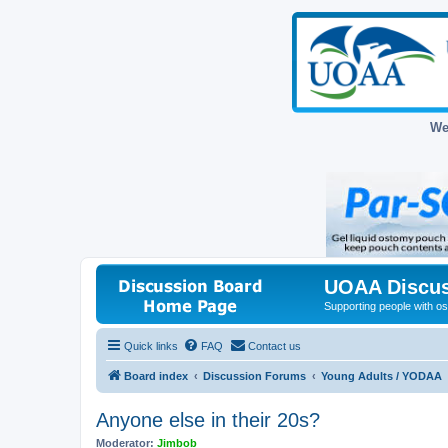
We
UOAA Discus
Supporting people with ost
Quick links
FAQ
Contact us
Board index
Discussion Forums
Young Adults / YODAA
Anyone else in their 20s?
Moderator:
Jimbob