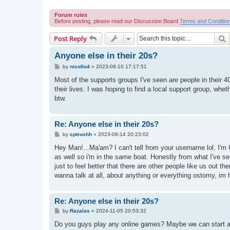
Forum rules
Before posting, please read our Discussion Board
Terms and Conditio
S
Post Reply
Anyone else in their 20s?
P
by
nicollo4
»
2023-08-10 17:17:51
o
s
Most of the supports groups I've seen are people in their 40s
t
their lives. I was hoping to find a local support group, whe
btw.
Re: Anyone else in their 20s?
P
by
cptrushh
»
2023-08-14 20:23:02
o
s
Hey Man!...Ma'am? I can't tell from your username lol. I'm 
t
as well so i'm in the same boat. Honestly from what I've s
just to feel better that there are other people like us out th
wanna talk at all, about anything or everything ostomy, im he
Re: Anyone else in their 20s?
P
by
Razalas
»
2024-11-05 20:53:32
o
s
Do you guys play any online games? Maybe we can start a
t