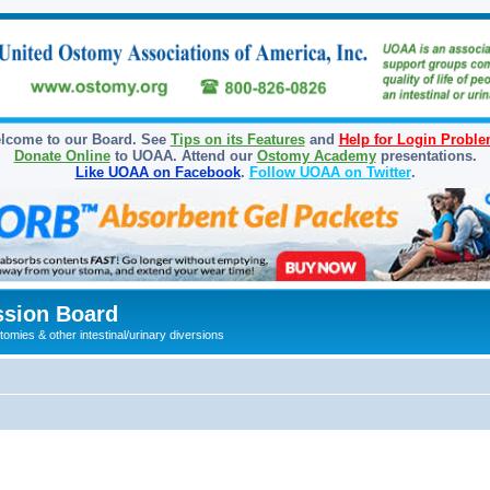
lcome to our Board. See
Tips on its Features
and
Help for Login Probl
Donate Online
to UOAA. Attend our
Ostomy Academy
presentations.
Like UOAA on Facebook
.
Follow UOAA on Twitter
.
sion Board
omies & other intestinal/urinary diversions