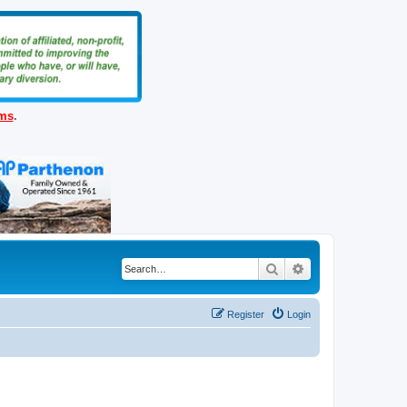
ems
.
Search
Advanced search
Register
Login