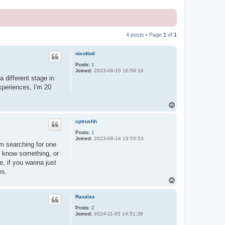
4 posts • Page
1
of
1
nicollo4
Posts:
1
Joined:
2023-08-10 16:59:16
a different stage in
experiences, I'm 20
T
o
p
cptrushh
Posts:
1
Joined:
2023-08-14 19:55:53
'm searching for one
o know something, or
me, if you wanna just
es.
T
o
p
Razalas
Posts:
2
Joined:
2024-11-05 14:51:38