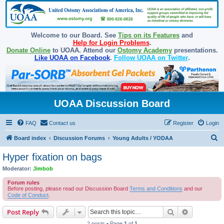
Welcome to our Board. See
Tips on its Features
and
Help for Login Problems
.
Donate Online
to UOAA. Attend our
Ostomy Academy
presentations.
Like UOAA on Facebook
.
Follow UOAA on Twitter
.
UOAA Discussion Board
FAQ
Contact us
Register
Login
S
Board index
Discussion Forums
Young Adults / YODAA
e
Hyper fixation on bags
a
Moderator:
Jimbob
r
Forum rules
c
Before posting, please read our Discussion Board
Terms and Conditions
and our
Code of Conduct
.
h
Search
Advanced s
Post Reply
2 posts • Page
1
of
1