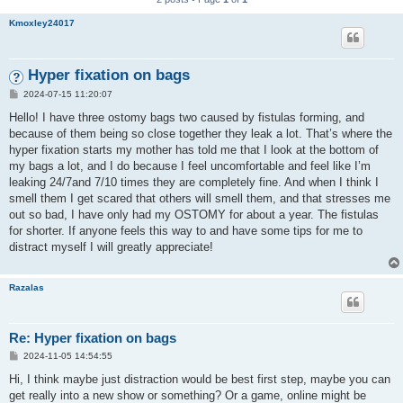
Kmoxley24017
Hyper fixation on bags
P
2024-07-15 11:20:07
o
s
Hello! I have three ostomy bags two caused by fistulas forming, and
t
because of them being so close together they leak a lot. That’s where the
hyper fixation starts my mother has told me that I look at the bottom of
my bags a lot, and I do because I feel uncomfortable and feel like I’m
leaking 24/7and 7/10 times they are completely fine. And when I think I
smell them I get scared that others will smell them, and that stresses me
out so bad, I have only had my OSTOMY for about a year. The fistulas
for shorter. If anyone feels this way to and have some tips for me to
distract myself I will greatly appreciate!
Razalas
Re: Hyper fixation on bags
P
2024-11-05 14:54:55
o
s
Hi, I think maybe just distraction would be best first step, maybe you can
t
get really into a new show or something? Or a game, online might be