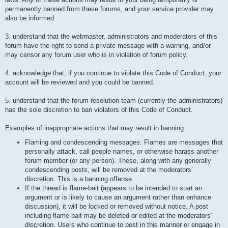
permanently banned from these forums, and your service provider may
also be informed.
3. understand that the webmaster, administrators and moderators of this
forum have the right to send a private message with a warning, and/or
may censor any forum user who is in violation of forum policy.
4. acknowledge that, if you continue to violate this Code of Conduct, your
account will be reviewed and you could be banned.
5. understand that the forum resolution team (currently the administrators)
has the sole discretion to ban violators of this Code of Conduct.
Examples of inappropriate actions that may result in banning:
Flaming and condescending messages: Flames are messages that
personally attack, call people names, or otherwise harass another
forum member (or any person). These, along with any generally
condescending posts, will be removed at the moderators’
discretion. This is a banning offense.
If the thread is flame-bait (appears to be intended to start an
argument or is likely to cause an argument rather than enhance
discussion), it will be locked or removed without notice. A post
including flame-bait may be deleted or edited at the moderators'
discretion. Users who continue to post in this manner or engage in