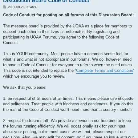
Discussion Board Code of Conduct
P
2007-08-28 20:46:40
o
s
Code of Conduct for posting on all forums of this Discussion Board:
t
The message board is provided by the UOAA as a place for members to
support each other in their lives as ostomates. By registering and
participating in UOAA Forums, you agree to the following Code of
Conduct.
This is YOUR community. Most people have a common sense feel for
what is and what is not appropriate in our forums. We do, however, need
to have a Code of Conduct for everyone to refer to when the need arises.
This code is not intended to replace the “
Complete Terms and Conditions
”
which we encourage you to review.
We ask that you please:
1. be respectful of all users at all times. This means please use etiquette
and politeness. Treat people with kindness and gentleness. If you do this
the rest of the Code of Conduct won't need more than a cursory mention.
2. respect the forum staff. We provide a service in our free time to keep
the forums running efficiently. We will occasionally ask for your input
about your posting, but in most cases we will not; please respect our
decisions. Also, we may edit for content, so if you have an issue with our