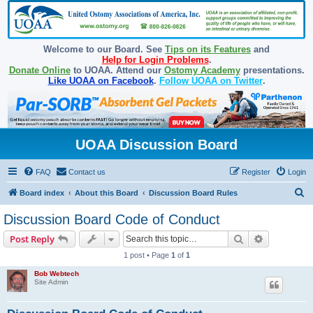
Welcome to our Board. See
Tips on its Features
and
Help for Login Problems
.
Donate Online
to UOAA. Attend our
Ostomy Academy
presentations.
Like UOAA on Facebook
.
Follow UOAA on Twitter
.
UOAA Discussion Board
FAQ
Contact us
Register
Login
S
Board index
About this Board
Discussion Board Rules
e
Discussion Board Code of Conduct
a
Search
Advanced s
Post Reply
r
1 post • Page
1
of
1
c
Bob Webtech
h
Site Admin