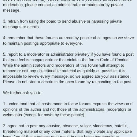
moderation, please contact an administrator or moderator by private
message.
3. refrain from using the board to send abusive or harassing private
messages or emails.
4. remember that these forums are read by people of all ages so we strive
to maintain postings appropriate to everyone.
5. report to a moderator or administrator privately if you have found a post
that you feel is inappropriate or that violates the forum Code of Conduct.
While the administrators and moderators of this forum will attempt to
remove or edit any objectionable material as quickly as possible, it is
impossible to review every message, so we appreciate your assistance.
Please do not start a debate in the open forum by responding to the post.
We further ask you to:
1. understand that all posts made to these forums express the views and
opinions of the author and not those of the administrators, moderators or
webmaster (except for posts by these people).
2. agree not to post any abusive, obscene, vulgar, slanderous, hateful,
threatening material or any other material that may violate any applicable
laws. Any of these actions may result in your being temporarily or