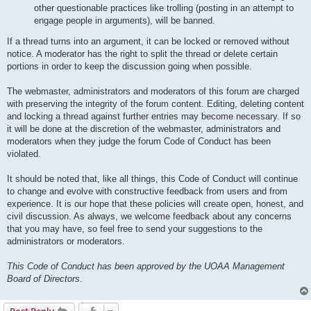
other questionable practices like trolling (posting in an attempt to
engage people in arguments), will be banned.
If a thread turns into an argument, it can be locked or removed without
notice. A moderator has the right to split the thread or delete certain
portions in order to keep the discussion going when possible.
The webmaster, administrators and moderators of this forum are charged
with preserving the integrity of the forum content. Editing, deleting content
and locking a thread against further entries may become necessary. If so
it will be done at the discretion of the webmaster, administrators and
moderators when they judge the forum Code of Conduct has been
violated.
It should be noted that, like all things, this Code of Conduct will continue
to change and evolve with constructive feedback from users and from
experience. It is our hope that these policies will create open, honest, and
civil discussion. As always, we welcome feedback about any concerns
that you may have, so feel free to send your suggestions to the
administrators or moderators.
This Code of Conduct has been approved by the UOAA Management
Board of Directors.