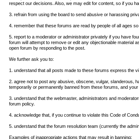
respect our decisions. Also, we may edit for content, so if you 
3. refrain from using the board to send abusive or harassing pr
4. remember that these forums are read by people of all ages so 
5. report to a moderator or administrator privately if you have fo
forum will attempt to remove or edit any objectionable material a
open forum by responding to the post.
We further ask you to:
1. understand that all posts made to these forums express the v
2. agree not to post any abusive, obscene, vulgar, slanderous, ha
temporarily or permanently banned from these forums, and your 
3. understand that the webmaster, administrators and moderators
forum policy.
4. acknowledge that, if you continue to violate this Code of Con
5. understand that the forum resolution team (currently the admini
Examples of inappropriate actions that may result in banning: