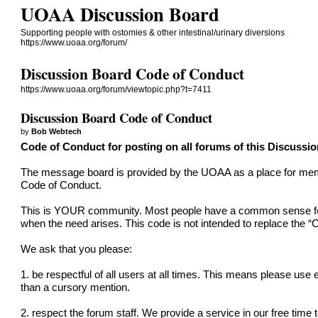
UOAA Discussion Board
Supporting people with ostomies & other intestinal/urinary diversions
https://www.uoaa.org/forum/
Discussion Board Code of Conduct
https://www.uoaa.org/forum/viewtopic.php?t=7411
Discussion Board Code of Conduct
by
Bob Webtech
Code of Conduct for posting on all forums of this Discussi
The message board is provided by the UOAA as a place for member
Code of Conduct.
This is YOUR community. Most people have a common sense feel f
when the need arises. This code is not intended to replace the “
C
We ask that you please:
1. be respectful of all users at all times. This means please use
than a cursory mention.
2. respect the forum staff. We provide a service in our free time 