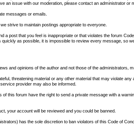
have an issue with our moderation, please contact an administrator o
ivate messages or emails.
we strive to maintain postings appropriate to everyone.
und a post that you feel is inappropriate or that violates the forum Co
s quickly as possible, it is impossible to review every message, so w
iews and opinions of the author and not those of the administrators, 
teful, threatening material or any other material that may violate any
service provider may also be informed.
 of this forum have the right to send a private message with a warnin
duct, your account will be reviewed and you could be banned.
strators) has the sole discretion to ban violators of this Code of Con