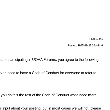
Page
1
of
1
Posted:
2007-08-28 20:46:40
 and participating in UOAA Forums, you agree to the following
er, need to have a Code of Conduct for everyone to refer to
If you do this the rest of the Code of Conduct won't need more
ur input about your posting, but in most cases we will not; please