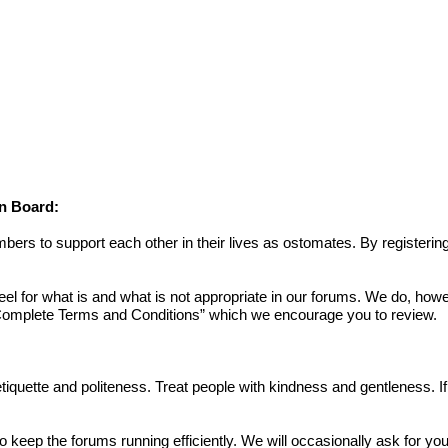
on Board:
s to support each other in their lives as ostomates. By registering
or what is and what is not appropriate in our forums. We do, howev
omplete Terms and Conditions
” which we encourage you to review.
 etiquette and politeness. Treat people with kindness and gentleness. 
to keep the forums running efficiently. We will occasionally ask for yo