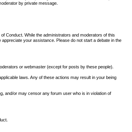
r moderator by private message.
de of Conduct. While the administrators and moderators of this
e appreciate your assistance. Please do not start a debate in the
moderators or webmaster (except for posts by these people).
 applicable laws. Any of these actions may result in your being
g, and/or may censor any forum user who is in violation of
duct.