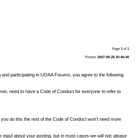
Page
1
of
1
Posted:
2007-08-28 20:46:40
 and participating in UOAA Forums, you agree to the following
er, need to have a Code of Conduct for everyone to refer to
If you do this the rest of the Code of Conduct won't need more
ur input about your posting, but in most cases we will not; please