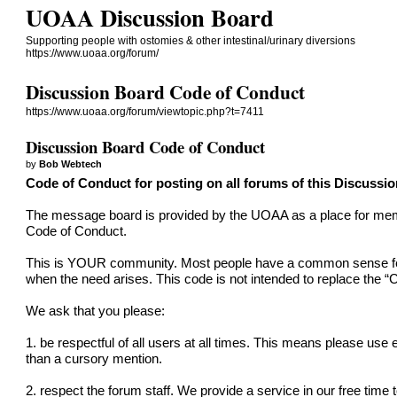
UOAA Discussion Board
Supporting people with ostomies & other intestinal/urinary diversions
https://www.uoaa.org/forum/
Discussion Board Code of Conduct
https://www.uoaa.org/forum/viewtopic.php?t=7411
Discussion Board Code of Conduct
by
Bob Webtech
Code of Conduct for posting on all forums of this Discussi
The message board is provided by the UOAA as a place for member
Code of Conduct.
This is YOUR community. Most people have a common sense feel f
when the need arises. This code is not intended to replace the “
C
We ask that you please:
1. be respectful of all users at all times. This means please use
than a cursory mention.
2. respect the forum staff. We provide a service in our free time 