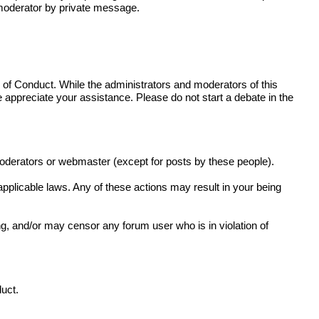
r moderator by private message.
de of Conduct. While the administrators and moderators of this
e appreciate your assistance. Please do not start a debate in the
moderators or webmaster (except for posts by these people).
 applicable laws. Any of these actions may result in your being
g, and/or may censor any forum user who is in violation of
duct.