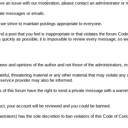
have an issue with our moderation, please contact an administrator o
ivate messages or emails.
we strive to maintain postings appropriate to everyone.
und a post that you feel is inappropriate or that violates the forum Co
s quickly as possible, it is impossible to review every message, so w
iews and opinions of the author and not those of the administrators, 
teful, threatening material or any other material that may violate any
service provider may also be informed.
 of this forum have the right to send a private message with a warnin
duct, your account will be reviewed and you could be banned.
strators) has the sole discretion to ban violators of this Code of Con