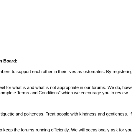
on Board:
s to support each other in their lives as ostomates. By registering
or what is and what is not appropriate in our forums. We do, howev
omplete Terms and Conditions
” which we encourage you to review.
 etiquette and politeness. Treat people with kindness and gentleness. 
to keep the forums running efficiently. We will occasionally ask for yo