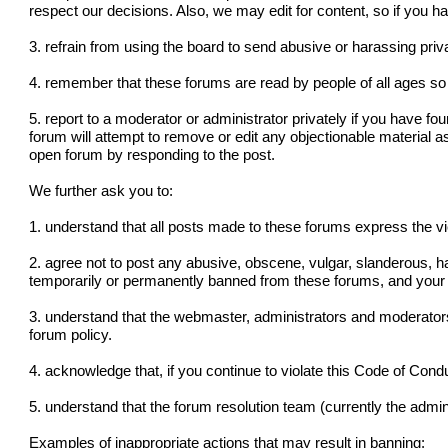
respect our decisions. Also, we may edit for content, so if you 
3. refrain from using the board to send abusive or harassing pr
4. remember that these forums are read by people of all ages so 
5. report to a moderator or administrator privately if you have fo
forum will attempt to remove or edit any objectionable material a
open forum by responding to the post.
We further ask you to:
1. understand that all posts made to these forums express the v
2. agree not to post any abusive, obscene, vulgar, slanderous, ha
temporarily or permanently banned from these forums, and your 
3. understand that the webmaster, administrators and moderators
forum policy.
4. acknowledge that, if you continue to violate this Code of Con
5. understand that the forum resolution team (currently the admini
Examples of inappropriate actions that may result in banning: