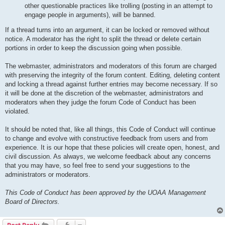
other questionable practices like trolling (posting in an attempt to
engage people in arguments), will be banned.
If a thread turns into an argument, it can be locked or removed without
notice. A moderator has the right to split the thread or delete certain
portions in order to keep the discussion going when possible.
The webmaster, administrators and moderators of this forum are charged
with preserving the integrity of the forum content. Editing, deleting content
and locking a thread against further entries may become necessary. If so
it will be done at the discretion of the webmaster, administrators and
moderators when they judge the forum Code of Conduct has been
violated.
It should be noted that, like all things, this Code of Conduct will continue
to change and evolve with constructive feedback from users and from
experience. It is our hope that these policies will create open, honest, and
civil discussion. As always, we welcome feedback about any concerns
that you may have, so feel free to send your suggestions to the
administrators or moderators.
This Code of Conduct has been approved by the UOAA Management
Board of Directors.