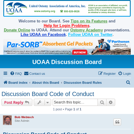
Welcome to our Board. See
Tips on its Features
and
Help for Login Problems
.
Donate Online
to UOAA. Attend our
Ostomy Academy
presentations.
Like UOAA on Facebook
.
Follow UOAA on Twitter
.
UOAA Discussion Board
FAQ
Contact us
Register
Login
S
Board index
About this Board
Discussion Board Rules
e
Discussion Board Code of Conduct
a
Search
Advanced s
Post Reply
r
1 post • Page
1
of
1
c
Bob Webtech
h
Site Admin