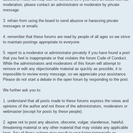
moderation, please contact an administrator or moderator by private
message.
3. refrain from using the board to send abusive or harassing private
messages or emails.
4. remember that these forums are read by people of all ages so we strive
to maintain postings appropriate to everyone.
5. report to a moderator or administrator privately if you have found a post
that you feel is inappropriate or that violates the forum Code of Conduct.
While the administrators and moderators of this forum will attempt to
remove or edit any objectionable material as quickly as possible, it is
impossible to review every message, so we appreciate your assistance.
Please do not start a debate in the open forum by responding to the post.
We further ask you to:
1. understand that all posts made to these forums express the views and
opinions of the author and not those of the administrators, moderators or
webmaster (except for posts by these people).
2. agree not to post any abusive, obscene, vulgar, slanderous, hateful,
threatening material or any other material that may violate any applicable
laws. Any of these actions may result in your being temporarily or