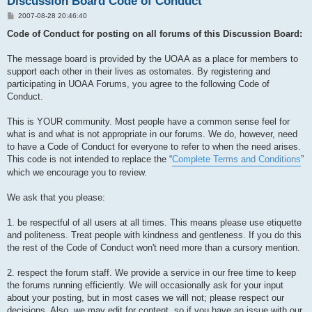
Discussion Board Code of Conduct
P
2007-08-28 20:46:40
o
s
Code of Conduct for posting on all forums of this Discussion Board:
t
The message board is provided by the UOAA as a place for members to
support each other in their lives as ostomates. By registering and
participating in UOAA Forums, you agree to the following Code of
Conduct.
This is YOUR community. Most people have a common sense feel for
what is and what is not appropriate in our forums. We do, however, need
to have a Code of Conduct for everyone to refer to when the need arises.
This code is not intended to replace the “
Complete Terms and Conditions
”
which we encourage you to review.
We ask that you please:
1. be respectful of all users at all times. This means please use etiquette
and politeness. Treat people with kindness and gentleness. If you do this
the rest of the Code of Conduct won't need more than a cursory mention.
2. respect the forum staff. We provide a service in our free time to keep
the forums running efficiently. We will occasionally ask for your input
about your posting, but in most cases we will not; please respect our
decisions. Also, we may edit for content, so if you have an issue with our