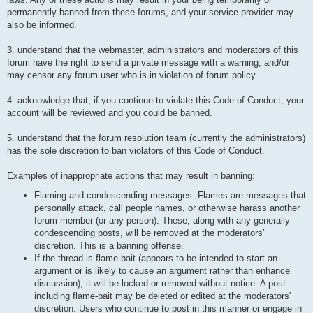
permanently banned from these forums, and your service provider may
also be informed.
3. understand that the webmaster, administrators and moderators of this
forum have the right to send a private message with a warning, and/or
may censor any forum user who is in violation of forum policy.
4. acknowledge that, if you continue to violate this Code of Conduct, your
account will be reviewed and you could be banned.
5. understand that the forum resolution team (currently the administrators)
has the sole discretion to ban violators of this Code of Conduct.
Examples of inappropriate actions that may result in banning:
Flaming and condescending messages: Flames are messages that
personally attack, call people names, or otherwise harass another
forum member (or any person). These, along with any generally
condescending posts, will be removed at the moderators’
discretion. This is a banning offense.
If the thread is flame-bait (appears to be intended to start an
argument or is likely to cause an argument rather than enhance
discussion), it will be locked or removed without notice. A post
including flame-bait may be deleted or edited at the moderators'
discretion. Users who continue to post in this manner or engage in