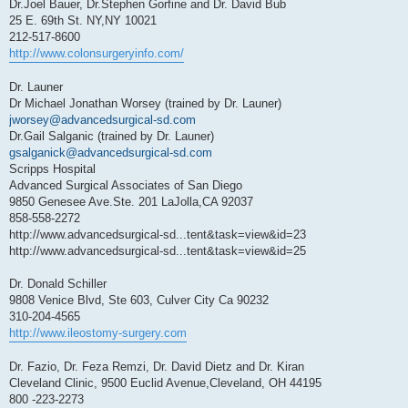
Dr.Joel Bauer, Dr.Stephen Gorfine and Dr. David Bub
25 E. 69th St. NY,NY 10021
212-517-8600
http://www.colonsurgeryinfo.com/
Dr. Launer
Dr Michael Jonathan Worsey (trained by Dr. Launer)
jworsey@advancedsurgical-sd.com
Dr.Gail Salganic (trained by Dr. Launer)
gsalganick@advancedsurgical-sd.com
Scripps Hospital
Advanced Surgical Associates of San Diego
9850 Genesee Ave.Ste. 201 LaJolla,CA 92037
858-558-2272
http://www.advancedsurgical-sd...tent&task=view&id=23
http://www.advancedsurgical-sd...tent&task=view&id=25
Dr. Donald Schiller
9808 Venice Blvd, Ste 603, Culver City Ca 90232
310-204-4565
http://www.ileostomy-surgery.com
Dr. Fazio, Dr. Feza Remzi, Dr. David Dietz and Dr. Kiran
Cleveland Clinic, 9500 Euclid Avenue,Cleveland, OH 44195
800 -223-2273