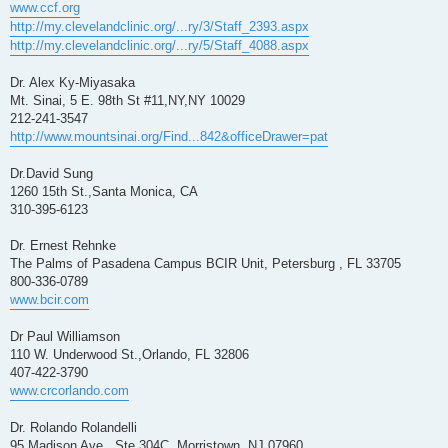
www.ccf.org
http://my.clevelandclinic.org/...ry/3/Staff_2393.aspx
http://my.clevelandclinic.org/...ry/5/Staff_4088.aspx
Dr. Alex Ky-Miyasaka
Mt. Sinai, 5 E. 98th St #11,NY,NY 10029
212-241-3547
http://www.mountsinai.org/Find...842&officeDrawer=pat
Dr.David Sung
1260 15th St.,Santa Monica, CA
310-395-6123
Dr. Ernest Rehnke
The Palms of Pasadena Campus BCIR Unit, Petersburg , FL 33705
800-336-0789
www.bcir.com
Dr Paul Williamson
110 W. Underwood St.,Orlando, FL 32806
407-422-3790
www.crcorlando.com
Dr. Rolando Rolandelli
95 Madison Ave., Ste 304C, Morristown ,NJ 07960