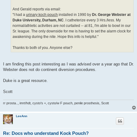
And Gerald reports via email:
"I had a
urinary koch pouch
installed in 1990 by
Dr. George Webster at
Duke University, Durham, NC
. I catheterize every 3 Hrs./less. My
normal/athletic activities are not curtailed -- at 81, I'm able to bowl in our
Sr. league. The only downside for me is having to set the alarm clock for
awakening during the nite. Hope this info is helpful."
Thanks to both of you. Anyone else?
I am finding this post interesting as I was advised over a year ago that Dr.
Webster does not do continent diversion procedures.
Duke is a great resource.
Scott
rr prosta.., imrt/hdt, cysto's +, cysto/w F pouch, penile prosthesis, Scott
LeeAnn
Re: Docs who understand Kock Pouch?