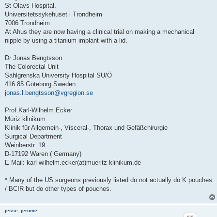
St Olavs Hospital.
Universitetssykehuset i Trondheim
7006 Trondheim
At Ahus they are now having a clinical trial on making a mechanical
nipple by using a titanium implant with a lid.
Dr Jonas Bengtsson
The Colorectal Unit
Sahlgrenska University Hospital SU/Ö
416 85 Göteborg Sweden
jonas.l.bengtsson@vgregion.se
Prof.Karl-Wilhelm Ecker
Müriz klinikum
Klinik für Allgemein-, Visceral-, Thorax und Gefäßchirurgie
Surgical Department
Weinberstr. 19
D-17192 Waren ( Germany)
E-Mail: karl-wilhelm.ecker(at)mueritz-klinikum.de
* Many of the US surgeons previously listed do not actually do K pouches
/ BCIR but do other types of pouches.
jesse_jerome