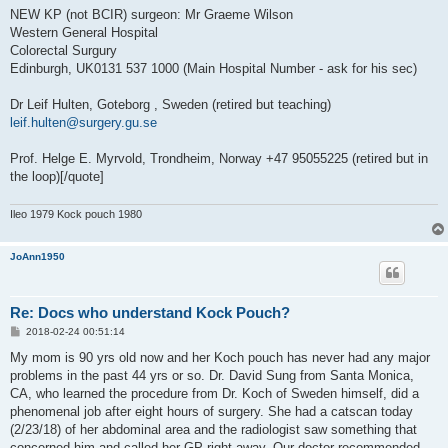
NEW KP (not BCIR) surgeon: Mr Graeme Wilson
Western General Hospital
Colorectal Surgury
Edinburgh, UK0131 537 1000 (Main Hospital Number - ask for his sec)
Dr Leif Hulten, Goteborg , Sweden (retired but teaching)
leif.hulten@surgery.gu.se
Prof. Helge E. Myrvold, Trondheim, Norway +47 95055225 (retired but in
the loop)[/quote]
Ileo 1979 Kock pouch 1980
JoAnn1950
Re: Docs who understand Kock Pouch?
P
2018-02-24 00:51:14
o
s
My mom is 90 yrs old now and her Koch pouch has never had any major
t
problems in the past 44 yrs or so. Dr. David Sung from Santa Monica,
CA, who learned the procedure from Dr. Koch of Sweden himself, did a
phenomenal job after eight hours of surgery. She had a catscan today
(2/23/18) of her abdominal area and the radiologist saw something that
concerned him and called her GP right away. Our doctor recommended