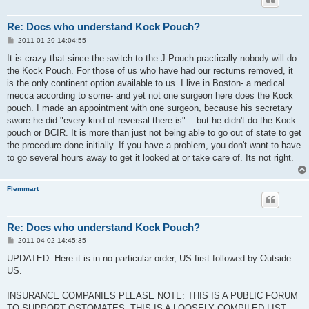
Re: Docs who understand Kock Pouch?
P
2011-01-29 14:04:55
o
s
It is crazy that since the switch to the J-Pouch practically nobody will do
t
the Kock Pouch. For those of us who have had our rectums removed, it
is the only continent option available to us. I live in Boston- a medical
mecca according to some- and yet not one surgeon here does the Kock
pouch. I made an appointment with one surgeon, because his secretary
swore he did "every kind of reversal there is"... but he didn't do the Kock
pouch or BCIR. It is more than just not being able to go out of state to get
the procedure done initially. If you have a problem, you don't want to have
to go several hours away to get it looked at or take care of. Its not right.
Flemmart
Re: Docs who understand Kock Pouch?
P
2011-04-02 14:45:35
o
s
UPDATED: Here it is in no particular order, US first followed by Outside
t
US.
INSURANCE COMPANIES PLEASE NOTE: THIS IS A PUBLIC FORUM
TO SUPPORT OSTOMATES. THIS IS A LOOSELY COMPILED LIST