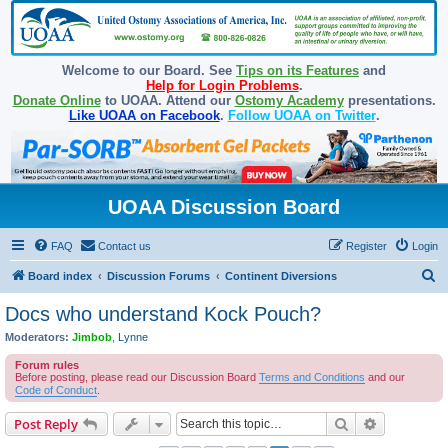
Welcome to our Board. See
Tips on its Features
and
Help for Login Problems
.
Donate Online
to UOAA. Attend our
Ostomy Academy
presentations.
Like UOAA on Facebook
.
Follow UOAA on Twitter
.
UOAA Discussion Board
FAQ
Contact us
Register
Login
S
Board index
Discussion Forums
Continent Diversions
e
Docs who understand Kock Pouch?
a
Moderators:
Jimbob
,
Lynne
r
Forum rules
c
Before posting, please read our Discussion Board
Terms and Conditions
and our
Code of Conduct
.
h
Search
Advanced s
Post Reply