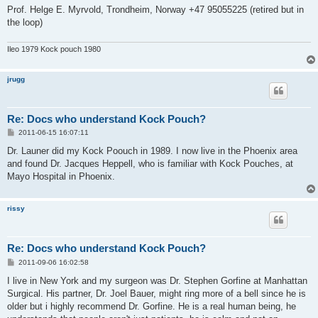
Prof. Helge E. Myrvold, Trondheim, Norway +47 95055225 (retired but in
the loop)
Ileo 1979 Kock pouch 1980
jrugg
Re: Docs who understand Kock Pouch?
P
2011-06-15 16:07:11
o
s
Dr. Launer did my Kock Poouch in 1989. I now live in the Phoenix area
t
and found Dr. Jacques Heppell, who is familiar with Kock Pouches, at
Mayo Hospital in Phoenix.
rissy
Re: Docs who understand Kock Pouch?
P
2011-09-06 16:02:58
o
s
I live in New York and my surgeon was Dr. Stephen Gorfine at Manhattan
t
Surgical. His partner, Dr. Joel Bauer, might ring more of a bell since he is
older but i highly recommend Dr. Gorfine. He is a real human being, he