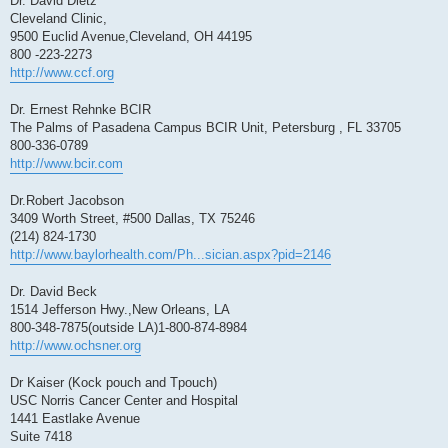
Dr. David Dietz
Cleveland Clinic,
9500 Euclid Avenue,Cleveland, OH 44195
800 -223-2273
http://www.ccf.org
Dr. Ernest Rehnke BCIR
The Palms of Pasadena Campus BCIR Unit, Petersburg , FL 33705
800-336-0789
http://www.bcir.com
Dr.Robert Jacobson
3409 Worth Street, #500 Dallas, TX 75246
(214) 824-1730
http://www.baylorhealth.com/Ph...sician.aspx?pid=2146
Dr. David Beck
1514 Jefferson Hwy.,New Orleans, LA
800-348-7875(outside LA)1-800-874-8984
http://www.ochsner.org
Dr Kaiser (Kock pouch and Tpouch)
USC Norris Cancer Center and Hospital
1441 Eastlake Avenue
Suite 7418