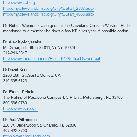
http://www.ccf.org
http://my.clevelandclinic.org/...ry/3/Staff_2393.aspx
http://my.clevelandclinic.org/...ry/5/Staff_4088.aspx
Dr. Robert Wexner is a surgeon at the Cleveland Clinic in Weston, Fl. He
mentioned to a member he does a few KP's per year. A possible option.
Dr. Alex Ky-Miyasaka
Mt. Sinai, 5 E. 98th St #11,NY,NY 10029
212-241-3547
http://www.mountsinai.org/Find...842&officeDrawer=pat
Dr.David Sung
1260 15th St.,Santa Monica, CA
310-395-6123
Dr. Ernest Rehnke
The Palms of Pasadena Campus BCIR Unit, Petersburg , FL 33705
800-336-0789
http://www.bcir.com
Dr Paul Williamson
110 W. Underwood St.,Orlando, FL 32806
407-422-3790
http://www.crcorlando.com