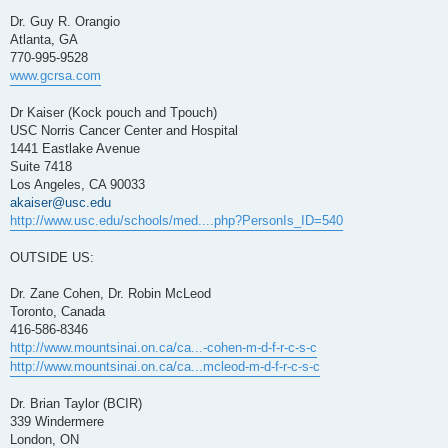
Dr. Guy R. Orangio
Atlanta, GA
770-995-9528
www.gcrsa.com
Dr Kaiser (Kock pouch and Tpouch)
USC Norris Cancer Center and Hospital
1441 Eastlake Avenue
Suite 7418
Los Angeles, CA 90033
akaiser@usc.edu
http://www.usc.edu/schools/med....php?PersonIs_ID=540
OUTSIDE US:
Dr. Zane Cohen, Dr. Robin McLeod
Toronto, Canada
416-586-8346
http://www.mountsinai.on.ca/ca...-cohen-m-d-f-r-c-s-c
http://www.mountsinai.on.ca/ca...mcleod-m-d-f-r-c-s-c
Dr. Brian Taylor (BCIR)
339 Windermere
London, ON