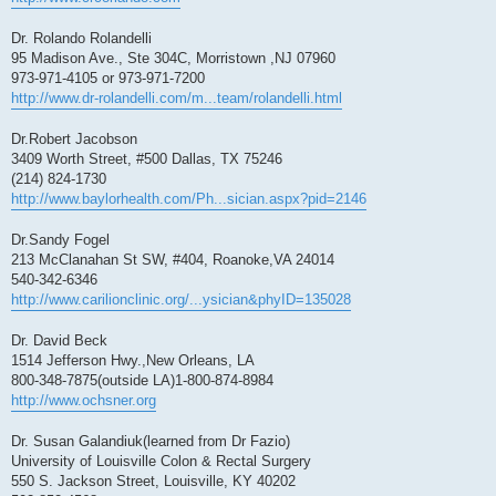
Dr. Rolando Rolandelli
95 Madison Ave., Ste 304C, Morristown ,NJ 07960
973-971-4105 or 973-971-7200
http://www.dr-rolandelli.com/m...team/rolandelli.html
Dr.Robert Jacobson
3409 Worth Street, #500 Dallas, TX 75246
(214) 824-1730‎
http://www.baylorhealth.com/Ph...sician.aspx?pid=2146
Dr.Sandy Fogel
213 McClanahan St SW, #404, Roanoke,VA 24014
540-342-6346
http://www.carilionclinic.org/...ysician&phyID=135028
Dr. David Beck
1514 Jefferson Hwy.,New Orleans, LA
800-348-7875(outside LA)1-800-874-8984
http://www.ochsner.org
Dr. Susan Galandiuk(learned from Dr Fazio)
University of Louisville Colon & Rectal Surgery
550 S. Jackson Street, Louisville, KY 40202