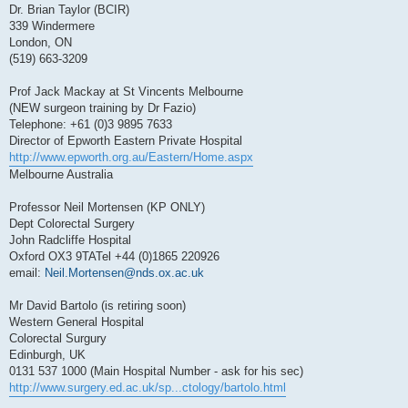
Dr. Brian Taylor (BCIR)
339 Windermere
London, ON
(519) 663-3209
Prof Jack Mackay at St Vincents Melbourne
(NEW surgeon training by Dr Fazio)
Telephone: +61 (0)3 9895 7633
Director of Epworth Eastern Private Hospital
http://www.epworth.org.au/Eastern/Home.aspx
Melbourne Australia
Professor Neil Mortensen (KP ONLY)
Dept Colorectal Surgery
John Radcliffe Hospital
Oxford OX3 9TATel +44 (0)1865 220926
email:
Neil.Mortensen@nds.ox.ac.uk
Mr David Bartolo (is retiring soon)
Western General Hospital
Colorectal Surgury
Edinburgh, UK
0131 537 1000 (Main Hospital Number - ask for his sec)
http://www.surgery.ed.ac.uk/sp...ctology/bartolo.html