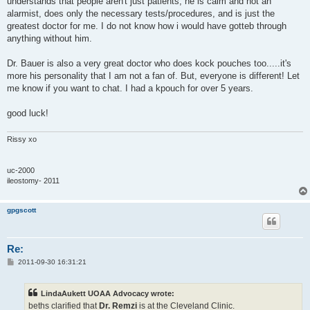
understands that people aren't just patients, he is calm and not an
alarmist, does only the necessary tests/procedures, and is just the
greatest doctor for me. I do not know how i would have gotteb through
anything without him.
Dr. Bauer is also a very great doctor who does kock pouches too.....it's
more his personality that I am not a fan of. But, everyone is different! Let
me know if you want to chat. I had a kpouch for over 5 years.
good luck!
Rissy xo
uc-2000
ileostomy- 2011
gpgscott
Re:
P
2011-09-30 16:31:21
o
s
t
LindaAukett UOAA Advocacy wrote:
beths clarified that
Dr. Remzi
is at the Cleveland Clinic.