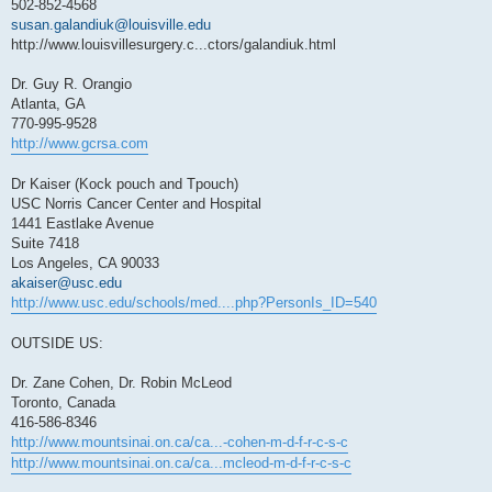
502-852-4568
susan.galandiuk@louisville.edu
http://www.louisvillesurgery.c...ctors/galandiuk.html
Dr. Guy R. Orangio
Atlanta, GA
770-995-9528
http://www.gcrsa.com
Dr Kaiser (Kock pouch and Tpouch)
USC Norris Cancer Center and Hospital
1441 Eastlake Avenue
Suite 7418
Los Angeles, CA 90033
akaiser@usc.edu
http://www.usc.edu/schools/med....php?PersonIs_ID=540
OUTSIDE US:
Dr. Zane Cohen, Dr. Robin McLeod
Toronto, Canada
416-586-8346
http://www.mountsinai.on.ca/ca...-cohen-m-d-f-r-c-s-c
http://www.mountsinai.on.ca/ca...mcleod-m-d-f-r-c-s-c