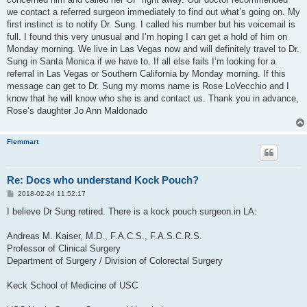
we contact a referred surgeon immediately to find out what’s going on. My
first instinct is to notify Dr. Sung. I called his number but his voicemail is
full. I found this very unusual and I’m hoping I can get a hold of him on
Monday morning. We live in Las Vegas now and will definitely travel to Dr.
Sung in Santa Monica if we have to. If all else fails I’m looking for a
referral in Las Vegas or Southern California by Monday morning. If this
message can get to Dr. Sung my moms name is Rose LoVecchio and I
know that he will know who she is and contact us. Thank you in advance,
Rose’s daughter Jo Ann Maldonado
Flemmart
Re: Docs who understand Kock Pouch?
P
2018-02-24 11:52:17
o
s
I believe Dr Sung retired. There is a kock pouch surgeon.in LA:
t
Andreas M. Kaiser, M.D., F.A.C.S., F.A.S.C.R.S.
Professor of Clinical Surgery
Department of Surgery / Division of Colorectal Surgery
Keck School of Medicine of USC