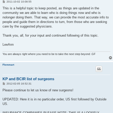
P
2011-10-02 10:08:55
o
s
This is a helpful topic to keep posted, as things are updated in the
t
community we are able to learn who is doing things now and who is
nolonger doing them. That way, we can provide the most accurate info to
people and guide them in directions to turn, from those who are seeking
care by the suggested physicians.
Thank you, all, for your input and continued following of this topic.
LeeAnn
You are always right where you need to be to take the next step beyond .GF
Flemmart
KP and BCIR list of surgeons
P
2012-02-05 16:52:31
o
s
Please continue to let us know of new surgeons!
t
UPDATED: Here it is in no particular order, US first followed by Outside
US.
INSURANCE COMPANIES PLEASE NOTE: THIS IS A LOOSELY