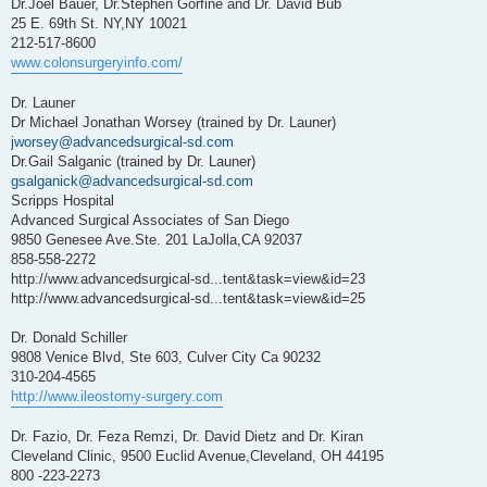
Dr.Joel Bauer, Dr.Stephen Gorfine and Dr. David Bub
25 E. 69th St. NY,NY 10021
212-517-8600
www.colonsurgeryinfo.com/
Dr. Launer
Dr Michael Jonathan Worsey (trained by Dr. Launer)
jworsey@advancedsurgical-sd.com
Dr.Gail Salganic (trained by Dr. Launer)
gsalganick@advancedsurgical-sd.com
Scripps Hospital
Advanced Surgical Associates of San Diego
9850 Genesee Ave.Ste. 201 LaJolla,CA 92037
858-558-2272
http://www.advancedsurgical-sd...tent&task=view&id=23
http://www.advancedsurgical-sd...tent&task=view&id=25
Dr. Donald Schiller
9808 Venice Blvd, Ste 603, Culver City Ca 90232
310-204-4565
http://www.ileostomy-surgery.com
Dr. Fazio, Dr. Feza Remzi, Dr. David Dietz and Dr. Kiran
Cleveland Clinic, 9500 Euclid Avenue,Cleveland, OH 44195
800 -223-2273