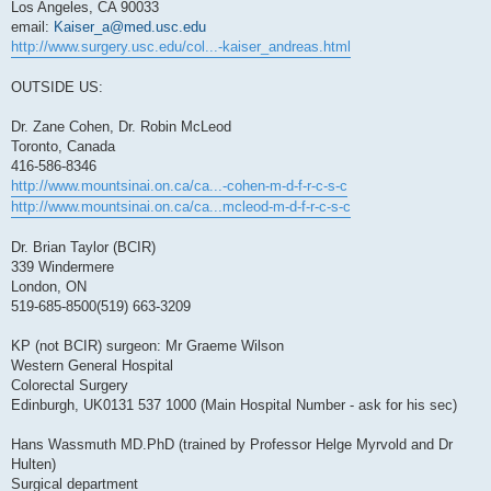
Los Angeles, CA 90033
email:
Kaiser_a@med.usc.edu
http://www.surgery.usc.edu/col...-kaiser_andreas.html
OUTSIDE US:
Dr. Zane Cohen, Dr. Robin McLeod
Toronto, Canada
416-586-8346
http://www.mountsinai.on.ca/ca...-cohen-m-d-f-r-c-s-c
http://www.mountsinai.on.ca/ca...mcleod-m-d-f-r-c-s-c
Dr. Brian Taylor (BCIR)
339 Windermere
London, ON
519-685-8500(519) 663-3209
KP (not BCIR) surgeon: Mr Graeme Wilson
Western General Hospital
Colorectal Surgery
Edinburgh, UK0131 537 1000 (Main Hospital Number - ask for his sec)
Hans Wassmuth MD.PhD (trained by Professor Helge Myrvold and Dr
Hulten)
Surgical department