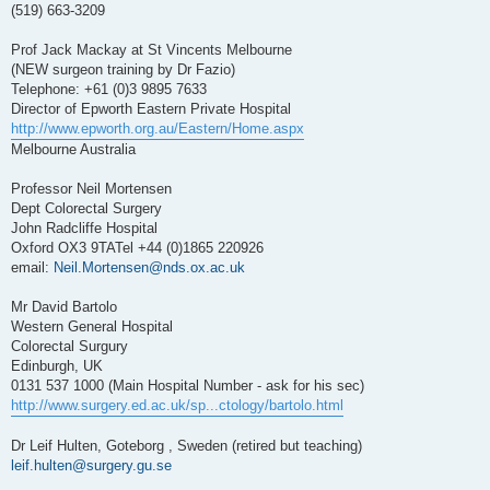
(519) 663-3209
Prof Jack Mackay at St Vincents Melbourne
(NEW surgeon training by Dr Fazio)
Telephone: +61 (0)3 9895 7633
Director of Epworth Eastern Private Hospital
http://www.epworth.org.au/Eastern/Home.aspx
Melbourne Australia
Professor Neil Mortensen
Dept Colorectal Surgery
John Radcliffe Hospital
Oxford OX3 9TATel +44 (0)1865 220926
email:
Neil.Mortensen@nds.ox.ac.uk
Mr David Bartolo
Western General Hospital
Colorectal Surgury
Edinburgh, UK
0131 537 1000 (Main Hospital Number - ask for his sec)
http://www.surgery.ed.ac.uk/sp...ctology/bartolo.html
Dr Leif Hulten, Goteborg , Sweden (retired but teaching)
leif.hulten@surgery.gu.se