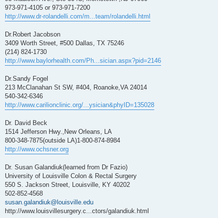
973-971-4105 or 973-971-7200
http://www.dr-rolandelli.com/m...team/rolandelli.html
Dr.Robert Jacobson
3409 Worth Street, #500 Dallas, TX 75246
(214) 824-1730‎
http://www.baylorhealth.com/Ph...sician.aspx?pid=2146
Dr.Sandy Fogel
213 McClanahan St SW, #404, Roanoke,VA 24014
540-342-6346
http://www.carilionclinic.org/...ysician&phyID=135028
Dr. David Beck
1514 Jefferson Hwy.,New Orleans, LA
800-348-7875(outside LA)1-800-874-8984
http://www.ochsner.org
Dr. Susan Galandiuk(learned from Dr Fazio)
University of Louisville Colon & Rectal Surgery
550 S. Jackson Street, Louisville, KY 40202
502-852-4568
susan.galandiuk@louisville.edu
http://www.louisvillesurgery.c...ctors/galandiuk.html