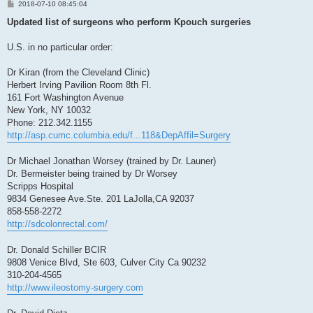
P
2018-07-10 08:45:04
o
s
Updated list of surgeons who perform Kpouch surgeries
t
U.S. in no particular order:
Dr Kiran (from the Cleveland Clinic)
Herbert Irving Pavilion Room 8th Fl.
161 Fort Washington Avenue
New York, NY 10032
Phone: 212.342.1155
http://asp.cumc.columbia.edu/f...118&DepAffil=Surgery
Dr Michael Jonathan Worsey (trained by Dr. Launer)
Dr. Bermeister being trained by Dr Worsey
Scripps Hospital
9834 Genesee Ave.Ste. 201 LaJolla,CA 92037
858-558-2272
http://sdcolonrectal.com/
Dr. Donald Schiller BCIR
9808 Venice Blvd, Ste 603, Culver City Ca 90232
310-204-4565
http://www.ileostomy-surgery.com