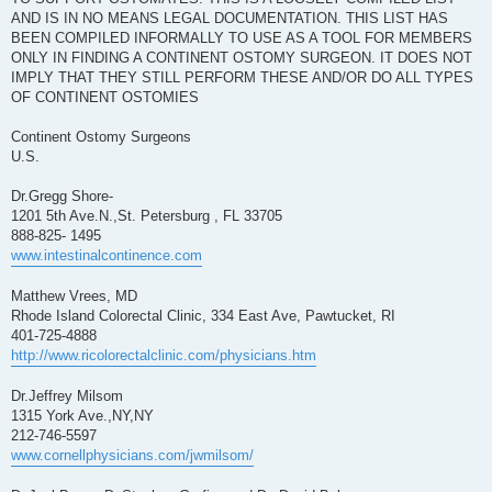
AND IS IN NO MEANS LEGAL DOCUMENTATION. THIS LIST HAS
BEEN COMPILED INFORMALLY TO USE AS A TOOL FOR MEMBERS
ONLY IN FINDING A CONTINENT OSTOMY SURGEON. IT DOES NOT
IMPLY THAT THEY STILL PERFORM THESE AND/OR DO ALL TYPES
OF CONTINENT OSTOMIES
Continent Ostomy Surgeons
U.S.
Dr.Gregg Shore-
1201 5th Ave.N.,St. Petersburg , FL 33705
888-825- 1495
www.intestinalcontinence.com
Matthew Vrees, MD
Rhode Island Colorectal Clinic, 334 East Ave, Pawtucket, RI
401-725-4888
http://www.ricolorectalclinic.com/physicians.htm
Dr.Jeffrey Milsom
1315 York Ave.,NY,NY
212-746-5597
www.cornellphysicians.com/jwmilsom/