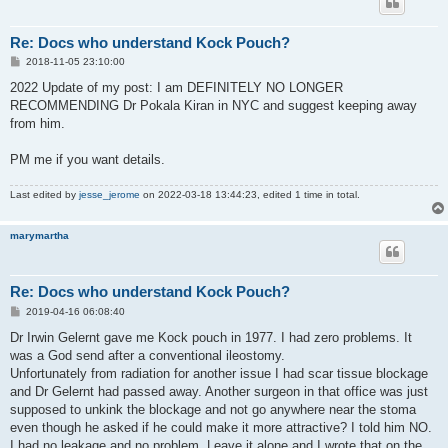
Re: Docs who understand Kock Pouch?
P
2018-11-05 23:10:00
o
s
2022 Update of my post: I am DEFINITELY NO LONGER
t
RECOMMENDING Dr Pokala Kiran in NYC and suggest keeping away
from him.
PM me if you want details.
Last edited by
jesse_jerome
on 2022-03-18 13:44:23, edited 1 time in total.
marymartha
Re: Docs who understand Kock Pouch?
P
2019-04-16 06:08:40
o
s
Dr Irwin Gelernt gave me Kock pouch in 1977. I had zero problems. It
t
was a God send after a conventional ileostomy.
Unfortunately from radiation for another issue I had scar tissue blockage
and Dr Gelernt had passed away. Another surgeon in that office was just
supposed to unkink the blockage and not go anywhere near the stoma
even though he asked if he could make it more attractive? I told him NO.
I had no leakage and no problem. Leave it alone and I wrote that on the