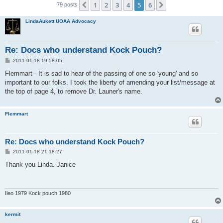
1
2
3
4
5
6
Previous
Next
79 posts
LindaAukett UOAA Advocacy
Re: Docs who understand Kock Pouch?
P
2011-01-18 19:58:05
o
s
Flemmart - It is sad to hear of the passing of one so 'young' and so
t
important to our folks. I took the liberty of amending your list/message at
the top of page 4, to remove Dr. Launer's name.
Flemmart
Re: Docs who understand Kock Pouch?
P
2011-01-18 21:18:27
o
s
Thank you Linda. Janice
t
Ileo 1979 Kock pouch 1980
kermit