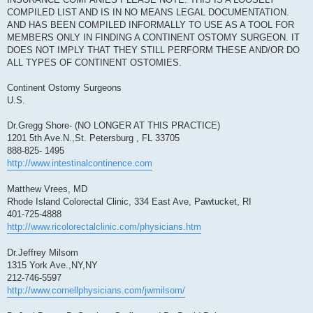
COMPILED LIST AND IS IN NO MEANS LEGAL DOCUMENTATION.
AND HAS BEEN COMPILED INFORMALLY TO USE AS A TOOL FOR
MEMBERS ONLY IN FINDING A CONTINENT OSTOMY SURGEON. IT
DOES NOT IMPLY THAT THEY STILL PERFORM THESE AND/OR DO
ALL TYPES OF CONTINENT OSTOMIES.
Continent Ostomy Surgeons
U.S.
Dr.Gregg Shore- (NO LONGER AT THIS PRACTICE)
1201 5th Ave.N.,St. Petersburg , FL 33705
888-825- 1495
http://www.intestinalcontinence.com
Matthew Vrees, MD
Rhode Island Colorectal Clinic, 334 East Ave, Pawtucket, RI
401-725-4888
http://www.ricolorectalclinic.com/physicians.htm
Dr.Jeffrey Milsom
1315 York Ave.,NY,NY
212-746-5597
http://www.cornellphysicians.com/jwmilsom/