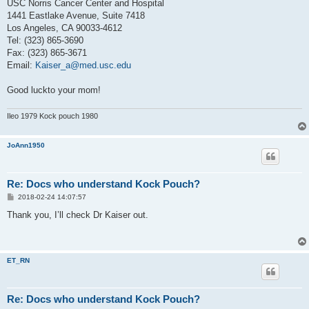
USC Norris Cancer Center and Hospital
1441 Eastlake Avenue, Suite 7418
Los Angeles, CA 90033-4612
Tel: (323) 865-3690
Fax: (323) 865-3671
Email:
Kaiser_a@med.usc.edu
Good luckto your mom!
Ileo 1979 Kock pouch 1980
JoAnn1950
Re: Docs who understand Kock Pouch?
P
2018-02-24 14:07:57
o
s
Thank you, I’ll check Dr Kaiser out.
t
ET_RN
Re: Docs who understand Kock Pouch?